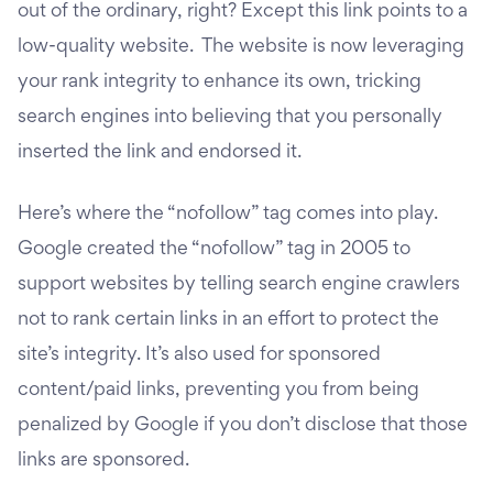
out of the ordinary, right? Except this link points to a
low-quality website. The website is now leveraging
your rank integrity to enhance its own, tricking
search engines into believing that you personally
inserted the link and endorsed it.
Here’s where the “nofollow” tag comes into play.
Google created the “nofollow” tag in 2005 to
support websites by telling search engine crawlers
not to rank certain links in an effort to protect the
site’s integrity. It’s also used for sponsored
content/paid links, preventing you from being
penalized by Google if you don’t disclose that those
links are sponsored.