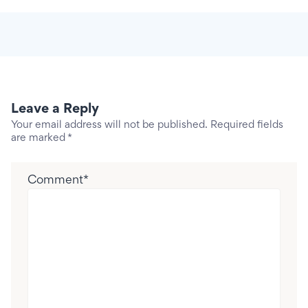
Leave a Reply
Your email address will not be published.
Required fields
are marked
*
Comment
*