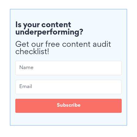
Is your content
underperforming?
Get our free content audit
checklist!
Subscribe