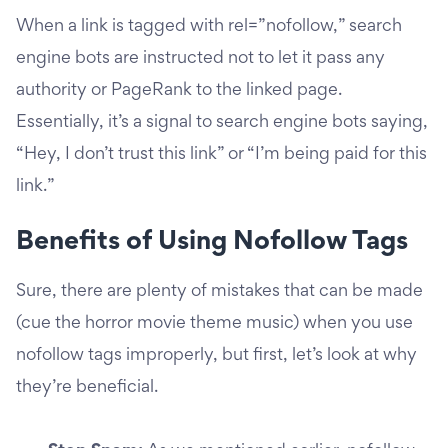
When a link is tagged with rel=”nofollow,” search
engine bots are instructed not to let it pass any
authority or PageRank to the linked page.
Essentially, it’s a signal to search engine bots saying,
“Hey, I don’t trust this link” or “I’m being paid for this
link.”
Benefits of Using Nofollow Tags
Sure, there are plenty of mistakes that can be made
(cue the horror movie theme music) when you use
nofollow tags improperly, but first, let’s look at why
they’re beneficial.