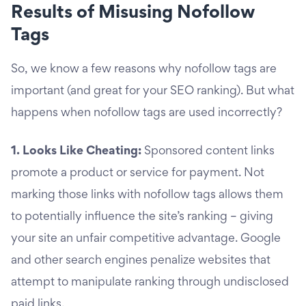
Results of Misusing Nofollow
Tags
So, we know a few reasons why nofollow tags are
important (and great for your SEO ranking). But what
happens when nofollow tags are used incorrectly?
1. Looks Like Cheating:
Sponsored content links
promote a product or service for payment. Not
marking those links with nofollow tags allows them
to potentially influence the site’s ranking – giving
your site an unfair competitive advantage. Google
and other search engines penalize websites that
attempt to manipulate ranking through undisclosed
paid links.