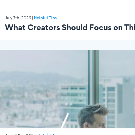
July 7th, 2026 |
Helpful Tips
What Creators Should Focus on This