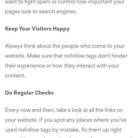
want to fight spam or control how important your
pages look to search engines.
Keep Your Visitors Happy
Always think about the people who come to your
website. Make sure that nofollow tags don’t hinder
their experience or how they interact with your
content.
Do Regular Checks
Every now and then, take a look at all the links on
your website. If you spot any places where you’ve
used nofollow tags by mistake, fix them up right