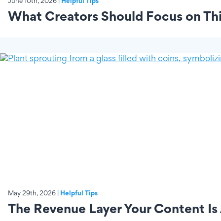
June 10th, 2026 |
Helpful Tips
What Creators Should Focus on Thi
May 29th, 2026 |
Helpful Tips
The Revenue Layer Your Content Is 