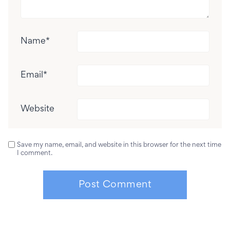
Name
*
Email
*
Website
Save my name, email, and website in this browser for the next time
I comment.