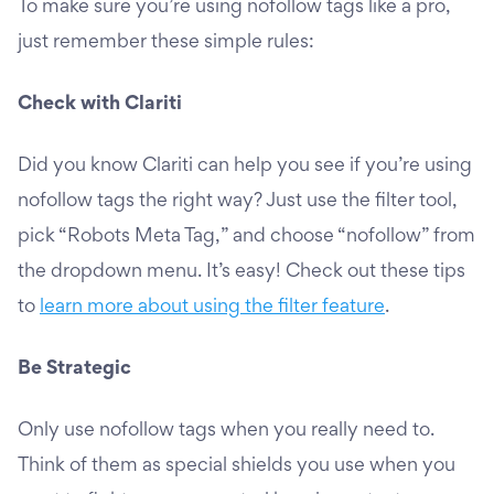
To make sure you’re using nofollow tags like a pro,
just remember these simple rules:
Check with Clariti
Did you know Clariti can help you see if you’re using
nofollow tags the right way? Just use the filter tool,
pick “Robots Meta Tag,” and choose “nofollow” from
the dropdown menu. It’s easy! Check out these tips
to
learn more about using the filter feature
.
Be Strategic
Only use nofollow tags when you really need to.
Think of them as special shields you use when you