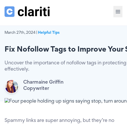
March 27th, 2024 |
Helpful Tips
Fix Nofollow Tags to Improve You
Uncover the importance of nofollow tags in protecting
effectively.
Charmaine Griffin
Copywriter
Spammy links are super annoying, but they’re no