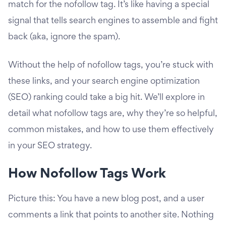
match for the nofollow tag. It’s like having a special
signal that tells search engines to assemble and fight
back (aka, ignore the spam).
Without the help of nofollow tags, you’re stuck with
these links, and your search engine optimization
(SEO) ranking could take a big hit. We’ll explore in
detail what nofollow tags are, why they’re so helpful,
common mistakes, and how to use them effectively
in your SEO strategy.
How Nofollow Tags Work
Picture this: You have a new blog post, and a user
comments a link that points to another site. Nothing