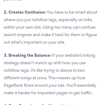
2. Creates Confusion:
You have to be smart about
where you put nofollow tags, especially on links
within your own site. Using too many can confuse
search engines and make it hard for them to figure
out what’s important on your site.
3. Breaking the Balance:
If your website’s linking
strategy doesn’t match up with how you use
nofollow tags, it’s like trying to dance to two
different songs at once. This messes up how
PageRank flows around your site. You’ll essentially
make it harder for important pages to get traffic.