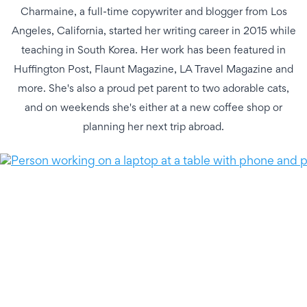
Charmaine, a full-time copywriter and blogger from Los
Angeles, California, started her writing career in 2015 while
teaching in South Korea. Her work has been featured in
Huffington Post, Flaunt Magazine, LA Travel Magazine and
more. She's also a proud pet parent to two adorable cats,
and on weekends she's either at a new coffee shop or
planning her next trip abroad.