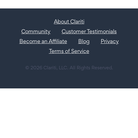
About Clariti
Community
Customer Testimonials
Become an Affiliate
Blog
Privacy
Terms of Service
© 2026 Clariti, LLC. All Rights Reserved.