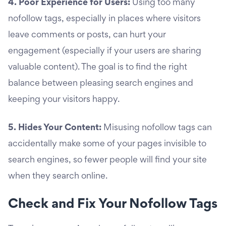
4. Poor Experience for Users:
Using too many
nofollow tags, especially in places where visitors
leave comments or posts, can hurt your
engagement (especially if your users are sharing
valuable content). The goal is to find the right
balance between pleasing search engines and
keeping your visitors happy.
5. Hides Your Content:
Misusing nofollow tags can
accidentally make some of your pages invisible to
search engines, so fewer people will find your site
when they search online.
Check and Fix Your Nofollow Tags