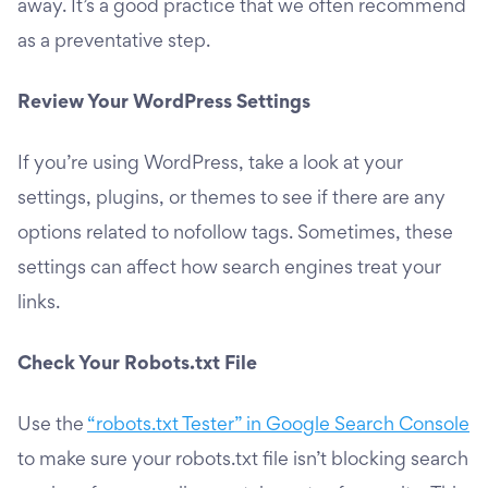
away. It’s a good practice that we often recommend
as a preventative step.
Review Your WordPress Settings
If you’re using WordPress, take a look at your
settings, plugins, or themes to see if there are any
options related to nofollow tags. Sometimes, these
settings can affect how search engines treat your
links.
Check Your Robots.txt File
Use the
“robots.txt Tester” in Google Search Console
to make sure your robots.txt file isn’t blocking search