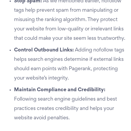
Stop Spam:
As we mentioned earlier, nofollow
tags help prevent spam from manipulating or
misusing the ranking algorithm. They protect
your website from low-quality or irrelevant links
that could make your site seem less trustworthy.
Control Outbound Links:
Adding nofollow tags
helps search engines determine if external links
should earn points with Pagerank, protecting
your website’s integrity.
Maintain Compliance and Credibility:
Following search engine guidelines and best
practices creates credibility and helps your
website avoid penalties.