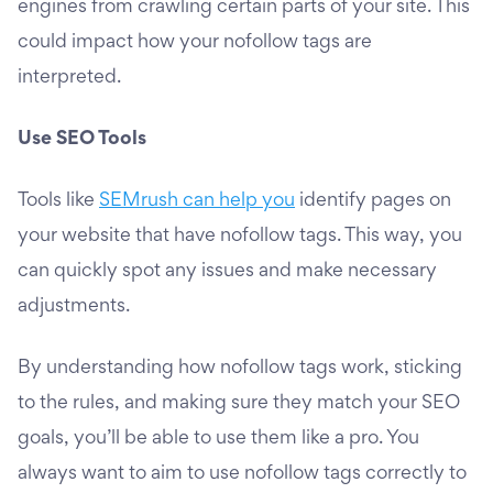
engines from crawling certain parts of your site. This
could impact how your nofollow tags are
interpreted.
Use SEO Tools
Tools like
SEMrush can help you
identify pages on
your website that have nofollow tags. This way, you
can quickly spot any issues and make necessary
adjustments.
By understanding how nofollow tags work, sticking
to the rules, and making sure they match your SEO
goals, you’ll be able to use them like a pro. You
always want to aim to use nofollow tags correctly to