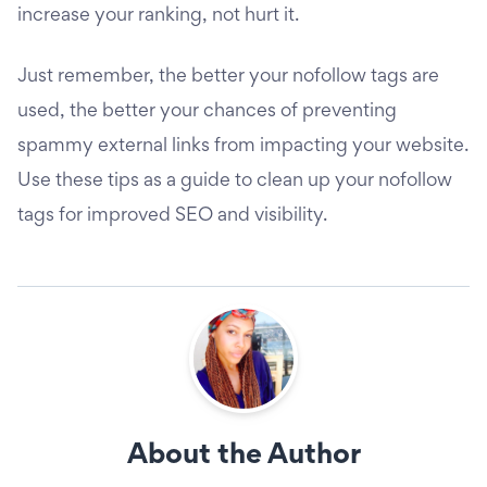
increase your ranking, not hurt it.
Just remember, the better your nofollow tags are
used, the better your chances of preventing
spammy external links from impacting your website.
Use these tips as a guide to clean up your nofollow
tags for improved SEO and visibility.
About the Author