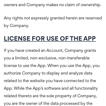
owners and Company makes no claim of ownership.
Any rights not expressly granted herein are reserved
by Company.
LICENSE FOR USE OF THE APP
If you have created an Account, Company grants
you a limited, non-exclusive, non-transferable
license to use the App. When you use the App, you
authorize Company to display and analyze data
related to the website you have connected to the
App. While the App’s software and all functionality
related thereto are the sole property of Company,
you are the owner of the data processed by the