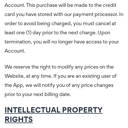
Account. This purchase will be made to the credit
card you have stored with our payment processor. In
order to avoid being charged, you must cancel at
least one (1) day prior to the next charge. Upon
termination, you will no longer have access to your
Account.
We reserve the right to modify any prices on the
Website, at any time. If you are an existing user of
the App, we will notify you of any price changes
prior to your next billing date.
INTELLECTUAL PROPERTY
RIGHTS