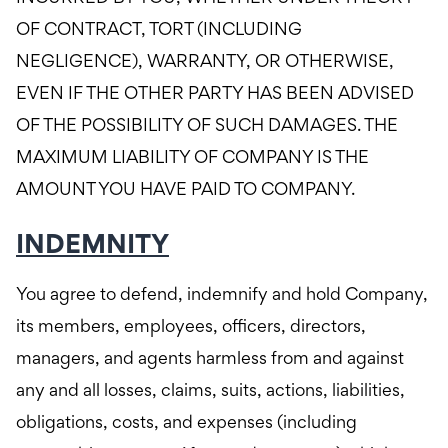
OF CONTRACT, TORT (INCLUDING
NEGLIGENCE), WARRANTY, OR OTHERWISE,
EVEN IF THE OTHER PARTY HAS BEEN ADVISED
OF THE POSSIBILITY OF SUCH DAMAGES. THE
MAXIMUM LIABILITY OF COMPANY IS THE
AMOUNT YOU HAVE PAID TO COMPANY.
INDEMNITY
You agree to defend, indemnify and hold Company,
its members, employees, officers, directors,
managers, and agents harmless from and against
any and all losses, claims, suits, actions, liabilities,
obligations, costs, and expenses (including