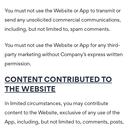
You must not use the Website or App to transmit or
send any unsolicited commercial communications,
including, but not limited to, spam comments.
You must not use the Website or App for any third-
party marketing without Company’s express written
permission.
CONTENT CONTRIBUTED TO
THE WEBSITE
In limited circumstances, you may contribute
content to the Website, exclusive of any use of the
App, including, but not limited to, comments, posts,