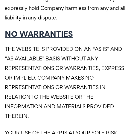
expressly hold Company harmless from any and all
liability in any dispute.
NO WARRANTIES
THE WEBSITE IS PROVIDED ON AN “AS IS” AND
“AS AVAILABLE” BASIS WITHOUT ANY
REPRESENTATIONS OR WARRANTIES, EXPRESS
OR IMPLIED. COMPANY MAKES NO
REPRESENTATIONS OR WARRANTIES IN
RELATION TO THE WEBSITE OR THE
INFORMATION AND MATERIALS PROVIDED
THEREIN.
YOUR USE OF THE APP IS AT YOUR SOLE RISK.