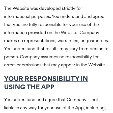
The Website was developed strictly for
informational purposes. You understand and agree
that you are fully responsible for your use of the
information provided on the Website. Company
makes no representations, warranties, or guarantees.
You understand that results may vary from person to
person. Company assumes no responsibility for
errors or omissions that may appear in the Website.
YOUR RESPONSIBILITY IN
USING THE APP
You understand and agree that Company is not
liable in any way for your use of the App, including,