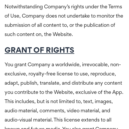
Notwithstanding Company’s rights under the Terms
of Use, Company does not undertake to monitor the
submission of all content to, or the publication of
such content on, the Website.
GRANT OF RIGHTS
You grant Company a worldwide, irrevocable, non-
exclusive, royalty-free license to use, reproduce,
adapt, publish, translate, and distribute any content
you contribute to the Website, exclusive of the App.
This includes, but is not limited to, text, images,
audio material, comments, video material, and
audio-visual material. This license extends to all