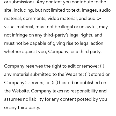
or submissions. Any content you contribute to the
site, including, but not limited to text, images, audio
material, comments, video material, and audio-
visual material, must not be illegal or unlawful, may
not infringe on any third-party’s legal rights, and
must not be capable of giving rise to legal action
whether against you, Company, or a third party.
Company reserves the right to edit or remove: (i)
any material submitted to the Website; (ii) stored on
Company’s servers; or, (iii) hosted or published on
the Website. Company takes no responsibility and
assumes no liability for any content posted by you
or any third party.