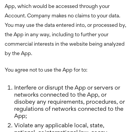
App, which would be accessed through your
Account. Company makes no claims to your data.
You may use the data entered into, or processed by,
the App in any way, including to further your
commercial interests in the website being analyzed
by the App.
You agree not to use the App for to:
Interfere or disrupt the App or servers or
networks connected to the App, or
disobey any requirements, procedures, or
regulations of networks connected to the
App;
Violate any applicable local, state,