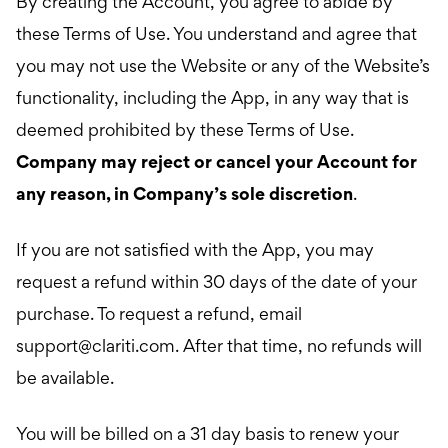
By creating the Account, you agree to abide by
these Terms of Use. You understand and agree that
you may not use the Website or any of the Website’s
functionality, including the App, in any way that is
deemed prohibited by these Terms of Use.
Company may reject or cancel your Account for
any reason, in Company’s sole discretion
.
If you are not satisfied with the App, you may
request a refund within 30 days of the date of your
purchase. To request a refund, email
support@clariti.com
. After that time, no refunds will
be available.
You will be billed on a 31 day basis to renew your