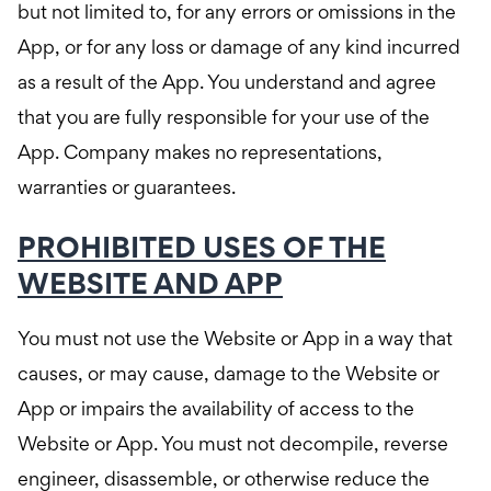
but not limited to, for any errors or omissions in the
App, or for any loss or damage of any kind incurred
as a result of the App. You understand and agree
that you are fully responsible for your use of the
App. Company makes no representations,
warranties or guarantees.
PROHIBITED USES OF THE
WEBSITE AND APP
You must not use the Website or App in a way that
causes, or may cause, damage to the Website or
App or impairs the availability of access to the
Website or App. You must not decompile, reverse
engineer, disassemble, or otherwise reduce the