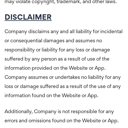
may violate copyright, trademark, and other laws.
DISCLAIMER
Company disclaims any and all liability for incidental
or consequential damages and assumes no
responsibility or liability for any loss or damage
suffered by any person as a result of use of the
information provided on the Website or App.
Company assumes or undertakes no liability for any
loss or damage suffered as a result of the use of any
information found on the Website or App.
Additionally, Company is not responsible for any
errors and omissions found on the Website or App.