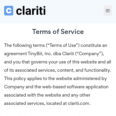
Terms of Service
The following terms (“Terms of Use”) constitute an
agreement TinyBit, Inc. dba Clariti (“Company”),
and you that governs your use of this website and all
of its associated services, content, and functionality.
This policy applies to the website administered by
Company and the web-based software application
associated with the website and any other
associated services, located at clariti.com.