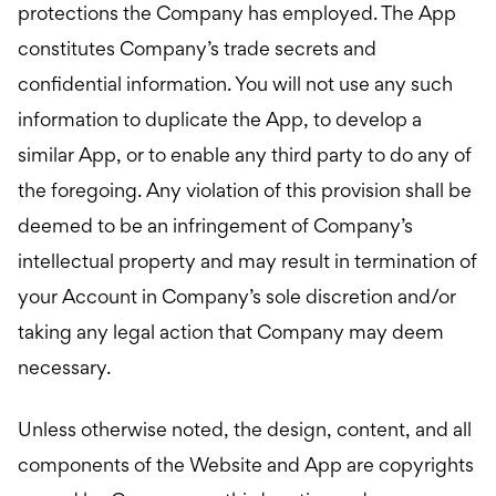
protections the Company has employed. The App
constitutes Company’s trade secrets and
confidential information. You will not use any such
information to duplicate the App, to develop a
similar App, or to enable any third party to do any of
the foregoing. Any violation of this provision shall be
deemed to be an infringement of Company’s
intellectual property and may result in termination of
your Account in Company’s sole discretion and/or
taking any legal action that Company may deem
necessary.
Unless otherwise noted, the design, content, and all
components of the Website and App are copyrights