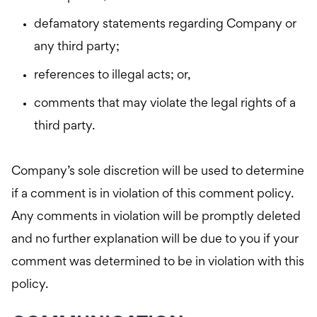
defamatory statements regarding Company or
any third party;
references to illegal acts; or,
comments that may violate the legal rights of a
third party.
Company’s sole discretion will be used to determine
if a comment is in violation of this comment policy.
Any comments in violation will be promptly deleted
and no further explanation will be due to you if your
comment was determined to be in violation with this
policy.