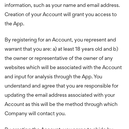
information, such as your name and email address.
Creation of your Account will grant you access to
the App.
By registering for an Account, you represent and
warrant that you are: a) at least 18 years old and b)
the owner or representative of the owner of any
websites which will be associated with the Account
and input for analysis through the App. You
understand and agree that you are responsible for
updating the email address associated with your
Account as this will be the method through which
Company will contact you.