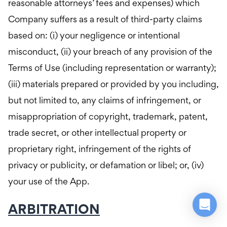
reasonable attorneys’ fees and expenses) which
Company suffers as a result of third-party claims
based on: (i) your negligence or intentional
misconduct, (ii) your breach of any provision of the
Terms of Use (including representation or warranty);
(iii) materials prepared or provided by you including,
but not limited to, any claims of infringement, or
misappropriation of copyright, trademark, patent,
trade secret, or other intellectual property or
proprietary right, infringement of the rights of
privacy or publicity, or defamation or libel; or, (iv)
your use of the App.
ARBITRATION