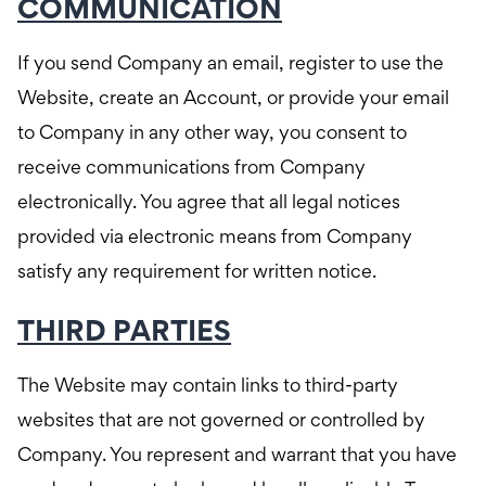
COMMUNICATION
If you send Company an email, register to use the
Website, create an Account, or provide your email
to Company in any other way, you consent to
receive communications from Company
electronically. You agree that all legal notices
provided via electronic means from Company
satisfy any requirement for written notice.
THIRD PARTIES
The Website may contain links to third-party
websites that are not governed or controlled by
Company. You represent and warrant that you have