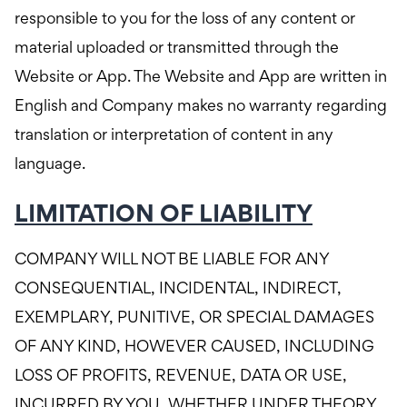
responsible to you for the loss of any content or
material uploaded or transmitted through the
Website or App. The Website and App are written in
English and Company makes no warranty regarding
translation or interpretation of content in any
language.
LIMITATION OF LIABILITY
COMPANY WILL NOT BE LIABLE FOR ANY
CONSEQUENTIAL, INCIDENTAL, INDIRECT,
EXEMPLARY, PUNITIVE, OR SPECIAL DAMAGES
OF ANY KIND, HOWEVER CAUSED, INCLUDING
LOSS OF PROFITS, REVENUE, DATA OR USE,
INCURRED BY YOU, WHETHER UNDER THEORY