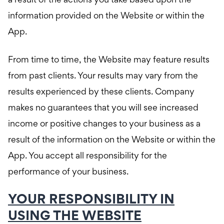
a result of the actions you take based upon the
information provided on the Website or within the
App.
From time to time, the Website may feature results
from past clients. Your results may vary from the
results experienced by these clients. Company
makes no guarantees that you will see increased
income or positive changes to your business as a
result of the information on the Website or within the
App. You accept all responsibility for the
performance of your business.
YOUR RESPONSIBILITY IN
USING THE WEBSITE