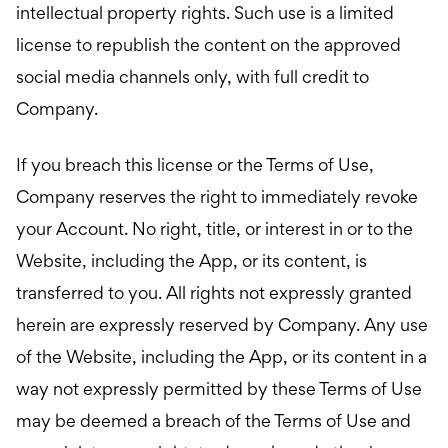
intellectual property rights. Such use is a limited
license to republish the content on the approved
social media channels only, with full credit to
Company.
If you breach this license or the Terms of Use,
Company reserves the right to immediately revoke
your Account. No right, title, or interest in or to the
Website, including the App, or its content, is
transferred to you. All rights not expressly granted
herein are expressly reserved by Company. Any use
of the Website, including the App, or its content in a
way not expressly permitted by these Terms of Use
may be deemed a breach of the Terms of Use and