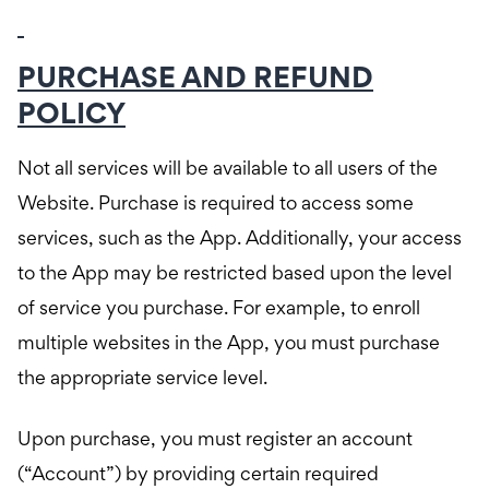
PURCHASE AND REFUND
POLICY
Not all services will be available to all users of the
Website. Purchase is required to access some
services, such as the App. Additionally, your access
to the App may be restricted based upon the level
of service you purchase. For example, to enroll
multiple websites in the App, you must purchase
the appropriate service level.
Upon purchase, you must register an account
(“Account”) by providing certain required