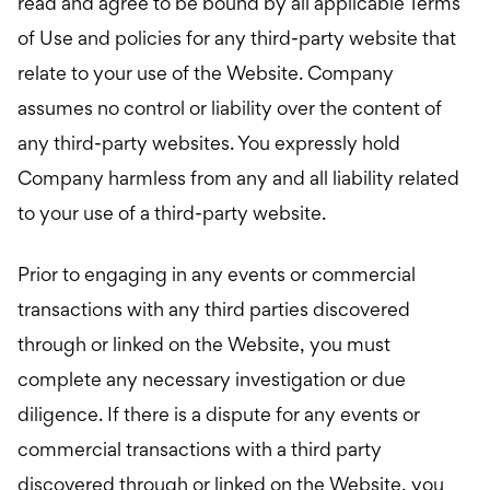
read and agree to be bound by all applicable Terms
of Use and policies for any third-party website that
relate to your use of the Website. Company
assumes no control or liability over the content of
any third-party websites. You expressly hold
Company harmless from any and all liability related
to your use of a third-party website.
Prior to engaging in any events or commercial
transactions with any third parties discovered
through or linked on the Website, you must
complete any necessary investigation or due
diligence. If there is a dispute for any events or
commercial transactions with a third party
discovered through or linked on the Website, you