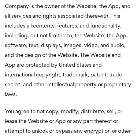
Company is the owner of the Website, the App, and
all services and rights associated therewith. This
includes all contents, features, and functionality,
including, but not limited to, the Website, the App,
software, text, displays, images, video, and audio,
and the design of the Website. The Website and
App are protected by United States and
international copyright, trademark, patent, trade
secret, and other intellectual property or proprietary
laws.
You agree to not copy, modify, distribute, sell, or
lease the Website or App or any part thereof or
attempt to unlock or bypass any encryption or other