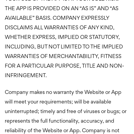
THE APP IS PROVIDED ON AN “AS IS” AND “AS
AVAILABLE” BASIS. COMPANY EXPRESSLY
DISCLAIMS ALL WARRANTIES OF ANY KIND,
WHETHER EXPRESS, IMPLIED OR STATUTORY,
INCLUDING, BUT NOT LIMITED TO THE IMPLIED
WARRANTIES OF MERCHANTABILITY, FITNESS
FOR A PARTICULAR PURPOSE, TITLE AND NON-
INFRINGEMENT.
Company makes no warranty the Website or App
will meet your requirements; will be available
uninterrupted; timely and free of viruses or bugs; or
represents the full functionality, accuracy, and
reliability of the Website or App. Company is not