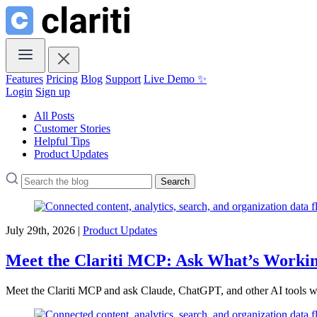
Features
Pricing
Blog
Support
Live Demo ✨
Login
Sign up
All Posts
Customer Stories
Helpful Tips
Product Updates
Search
July 29th, 2026 |
Product Updates
Meet the Clariti MCP: Ask What’s Worki
Meet the Clariti MCP and ask Claude, ChatGPT, and other AI tools what