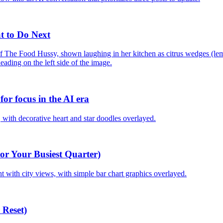
t to Do Next
or focus in the AI era
or Your Busiest Quarter)
 Reset)