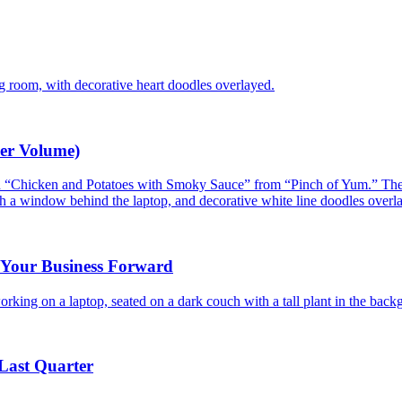
er Volume)
g Your Business Forward
Last Quarter