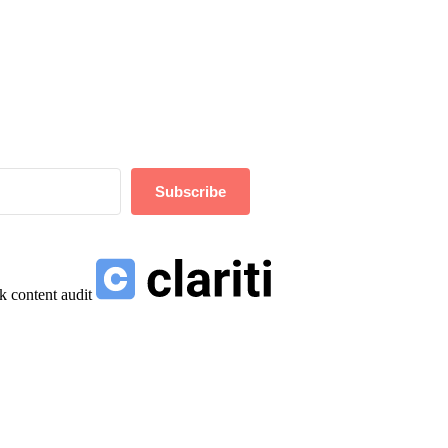
Subscribe
k content audit