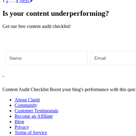
More
1
2
…
4
Next
Articles
Is your content underperforming?
Get our free content audit checklist!
Content Audit
Checklist
Boost your blog's performance with this quic
About Clariti
Community
Customer Testimonials
Become an Affiliate
Blog
Privacy
Terms of Service