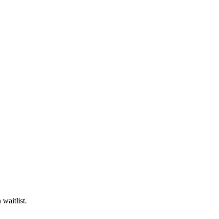
waitlist.