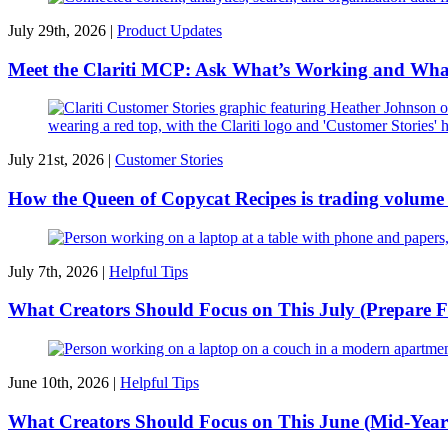
July 29th, 2026 |
Product Updates
Meet the Clariti MCP: Ask What’s Working and Wha
July 21st, 2026 |
Customer Stories
How the Queen of Copycat Recipes is trading volume f
July 7th, 2026 |
Helpful Tips
What Creators Should Focus on This July (Prepare F
June 10th, 2026 |
Helpful Tips
What Creators Should Focus on This June (Mid-Year