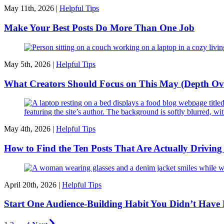
May 11th, 2026 |
Helpful Tips
Make Your Best Posts Do More Than One Job
May 5th, 2026 |
Helpful Tips
What Creators Should Focus on This May (Depth Ov
May 4th, 2026 |
Helpful Tips
How to Find the Ten Posts That Are Actually Drivin
April 20th, 2026 |
Helpful Tips
Start One Audience-Building Habit You Didn’t Have 