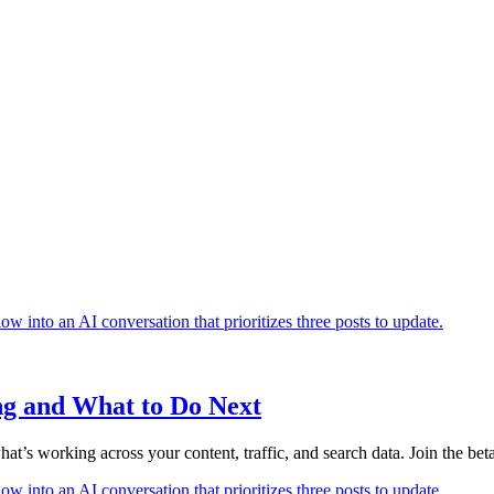
ng and What to Do Next
’s working across your content, traffic, and search data. Join the beta 