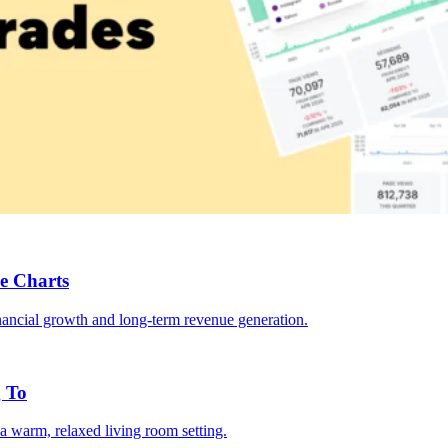
e Charts
g To