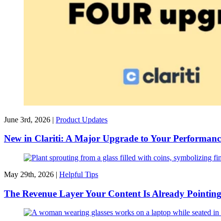
June 3rd, 2026 |
Product Updates
New in Clariti: A Major Upgrade to Your Performanc
May 29th, 2026 |
Helpful Tips
The Revenue Layer Your Content Is Already Pointin