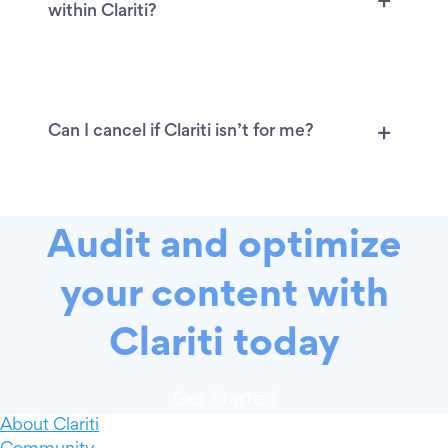
within Clariti?
Can I cancel if Clariti isn’t for me?
Audit and optimize
your content with
Clariti today
Get Started
About Clariti