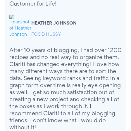
Customer for Life!
HEATHER JOHNSON
FOOD HUSSY
After 10 years of blogging, I had over 1200
recipes and no real way to organize them.
Clariti has changed everything! I love how
many different ways there are to sort the
data. Seeing keyword ranks and traffic in a
graph form over time is really eye opening
as well. I get so much satisfaction out of
creating a new project and checking all of
the boxes as I work through it. I
recommend Clariti to all of my blogging
friends. I don’t know what I would do
without it!