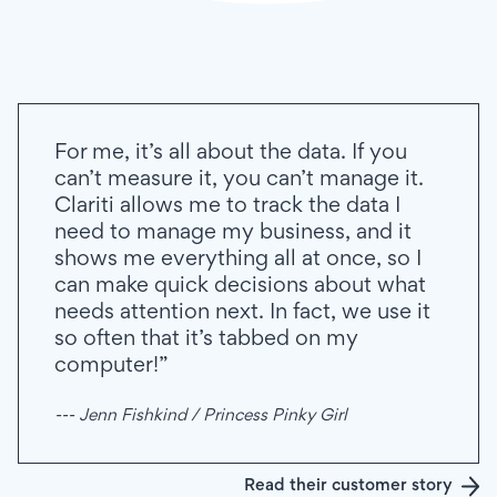
For me, it’s all about the data. If you
can’t measure it, you can’t manage it.
Clariti allows me to track the data I
need to manage my business, and it
shows me everything all at once, so I
can make quick decisions about what
needs attention next. In fact, we use it
so often that it’s tabbed on my
computer!”
--- Jenn Fishkind / Princess Pinky Girl
Read their customer story