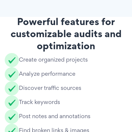
Powerful features for
customizable audits and
optimization
Create organized projects
Analyze performance
Discover traffic sources
Track keywords
Post notes and annotations
Find broken links & images