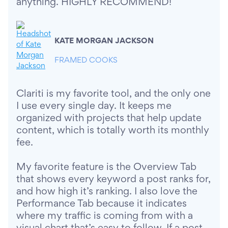
anything. HIGHLY RECOMMEND!
KATE MORGAN JACKSON
FRAMED COOKS
Clariti is my favorite tool, and the only one
I use every single day. It keeps me
organized with projects that help update
content, which is totally worth its monthly
fee.
My favorite feature is the Overview Tab
that shows every keyword a post ranks for,
and how high it’s ranking. I also love the
Performance Tab because it indicates
where my traffic is coming from with a