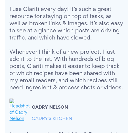
I use Clariti every day! It’s such a great
resource for staying on top of tasks, as
well as broken links & images. It’s also easy
to see at a glance which posts are driving
traffic, and which have slowed.
Whenever I think of a new project, I just
add it to the list. With hundreds of blog
posts, Clariti makes it easier to keep track
of which recipes have been shared with
my email readers, and which recipes still
need ingredient & process shots or videos.
CADRY NELSON
CADRY'S KITCHEN