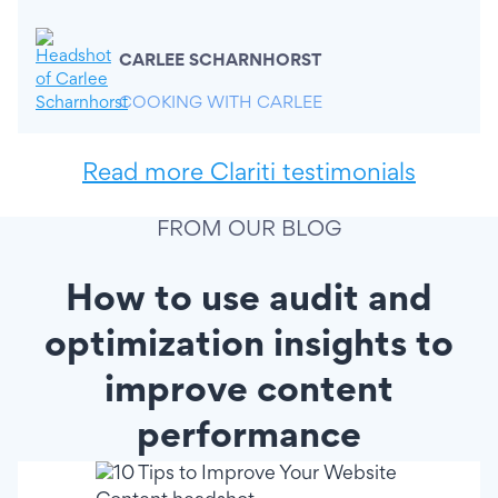
CARLEE SCHARNHORST
COOKING WITH CARLEE
Read more Clariti testimonials
FROM OUR BLOG
How to use audit and
optimization insights to
improve content
performance