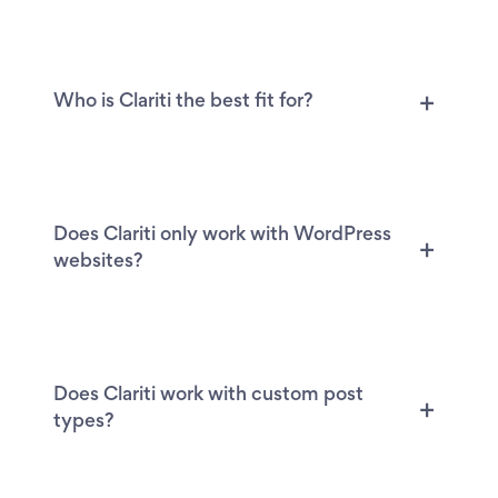
Who is Clariti the best fit for?
Does Clariti only work with WordPress
websites?
Does Clariti work with custom post
types?