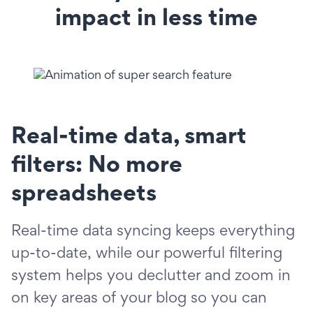
impact in less time
Real-time data, smart
filters: No more
spreadsheets
Real-time data syncing keeps everything
up-to-date, while our powerful filtering
system helps you declutter and zoom in
on key areas of your blog so you can