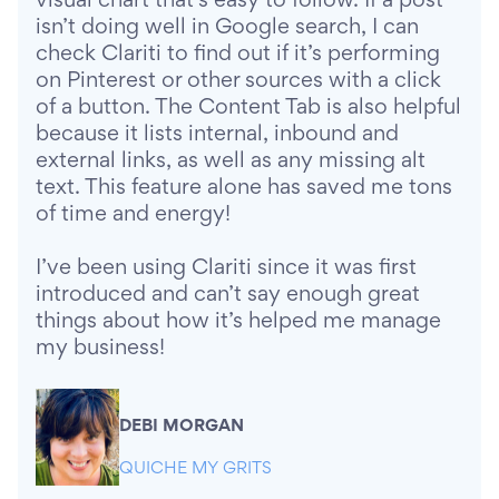
visual chart that’s easy to follow. If a post
isn’t doing well in Google search, I can
check Clariti to find out if it’s performing
on Pinterest or other sources with a click
of a button. The Content Tab is also helpful
because it lists internal, inbound and
external links, as well as any missing alt
text. This feature alone has saved me tons
of time and energy!
I’ve been using Clariti since it was first
introduced and can’t say enough great
things about how it’s helped me manage
my business!
DEBI MORGAN
QUICHE MY GRITS