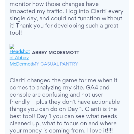
monitor how those changes have
impacted my traffic. I log into Clariti every
single day, and could not function without
it! Thank you for developing such a great
tool!
ABBEY MCDERMOTT
MY CASUAL PANTRY
Clariti changed the game for me when it
comes to analyzing my site. GA4 and
console are confusing and not user
friendly – plus they don’t have actionable
things you can do on Day 1. Clariti is the
best tool! Day 1 you can see what needs
cleaned up, what to focus on and where
your money is coming from. I love it!!!!