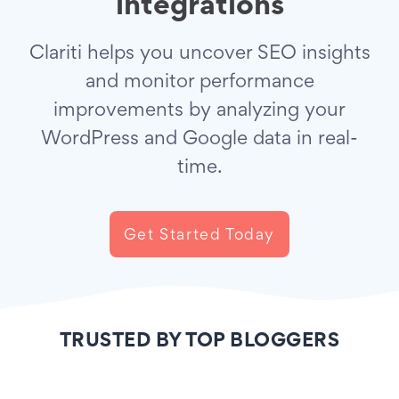
integrations
Clariti helps you uncover SEO insights
and monitor performance
improvements by analyzing your
WordPress and Google data in real-
time.
Get Started Today
TRUSTED BY TOP BLOGGERS