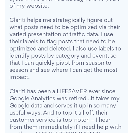
of my website.
Clariti helps me strategically figure out
what posts need to be optimized via their
varied presentation of traffic data. I use
their labels to flag posts that need to be
optimized and deleted. I also use labels to
identify posts by category and event, so
that I can quickly pivot from season to
season and see where I can get the most
impact.
Clariti has been a LIFESAVER ever since
Google Analytics was retired…it takes my
Google data and serves it up in so many
useful ways. And to top it all off, their
customer service is top-notch – I hear
from them immediately if I need help with