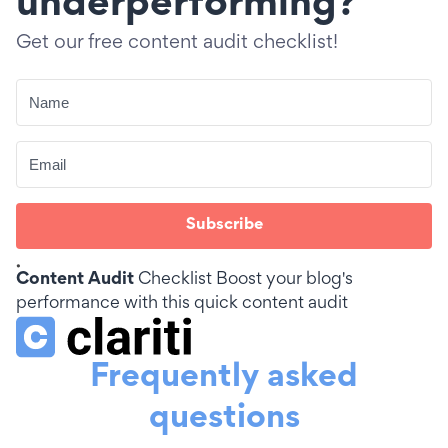
underperforming?
Get our free content audit checklist!
Subscribe
Content Audit
Checklist
Boost your blog's
performance with this quick content audit
Frequently asked
questions