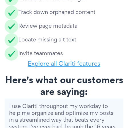
Track down orphaned content
Review page metadata
Locate missing alt text
Invite teammates
Explore all Clariti features
Here's what our customers
are saying:
I use Clariti throughout my workday to
help me organize and optimize my posts
in a streamlined way that beats every
system I’ve ever had through the 16 years