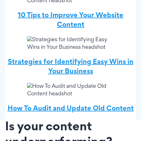
10 Tips to Improve Your Website
Content
Strategies for Identifying Easy Wins in
Your Business
How To Audit and Update Old Content
Is your content