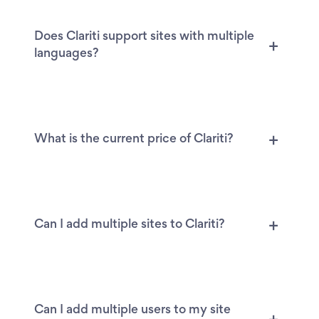
Does Clariti support sites with multiple
languages?
What is the current price of Clariti?
Can I add multiple sites to Clariti?
Can I add multiple users to my site