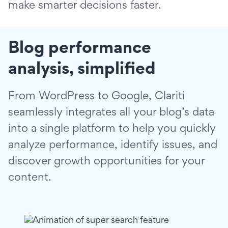
make smarter decisions faster.
Blog performance
analysis, simplified
From WordPress to Google, Clariti
seamlessly integrates all your blog’s data
into a single platform to help you quickly
analyze performance, identify issues, and
discover growth opportunities for your
content.