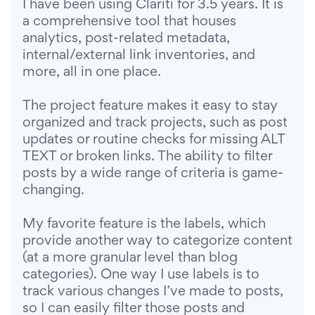
I have been using Clariti for 3.5 years. It is
a comprehensive tool that houses
analytics, post-related metadata,
internal/external link inventories, and
more, all in one place.
The project feature makes it easy to stay
organized and track projects, such as post
updates or routine checks for missing ALT
TEXT or broken links. The ability to filter
posts by a wide range of criteria is game-
changing.
My favorite feature is the labels, which
provide another way to categorize content
(at a more granular level than blog
categories). One way I use labels is to
track various changes I’ve made to posts,
so I can easily filter those posts and