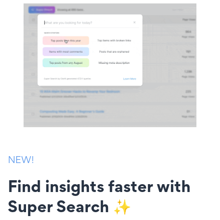
NEW!
Find insights faster with
Super Search ✨