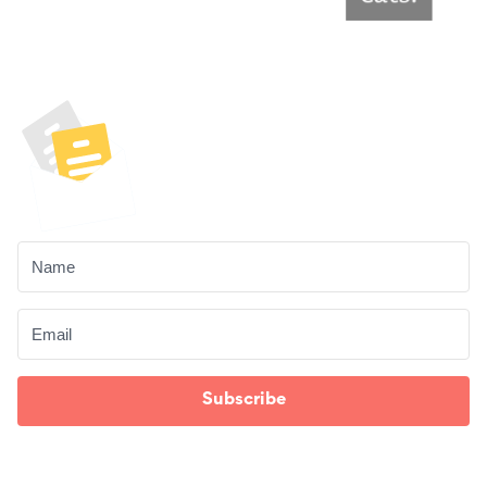
Unlock Your Free
Content Audit
Checklist!
Subscribe