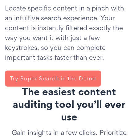
Locate specific content in a pinch with
an intuitive search experience. Your
content is instantly filtered exactly the
way you want it with just a few
keystrokes, so you can complete
important tasks faster than ever.
Try Super Search in the Demo
The easiest content
auditing tool you’ll ever
use
Gain insights in a few clicks. Prioritize