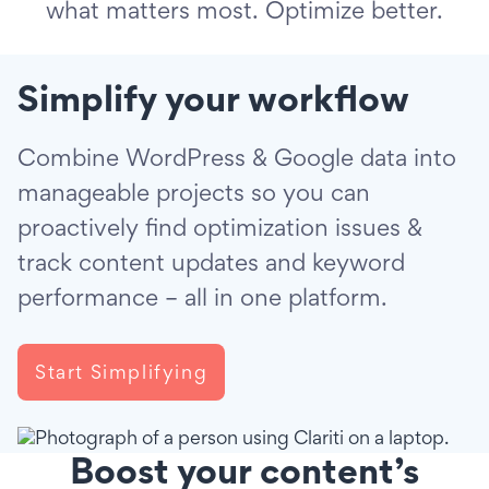
what matters most. Optimize better.
Simplify your workflow
Combine WordPress & Google data into
manageable projects so you can
proactively find optimization issues &
track content updates and keyword
performance – all in one platform.
Start Simplifying
Boost your content’s