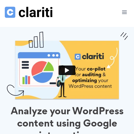
Analyze your WordPress
content using Google