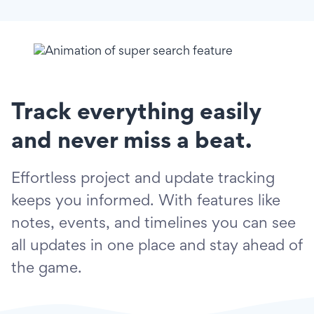
Track everything easily
and never miss a beat.
Effortless project and update tracking
keeps you informed. With features like
notes, events, and timelines you can see
all updates in one place and stay ahead of
the game.