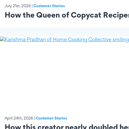
July 21st, 2026 |
Customer Stories
How the Queen of Copycat Recipes i
April 24th, 2026 |
Customer Stories
How this creator nearly doubled her