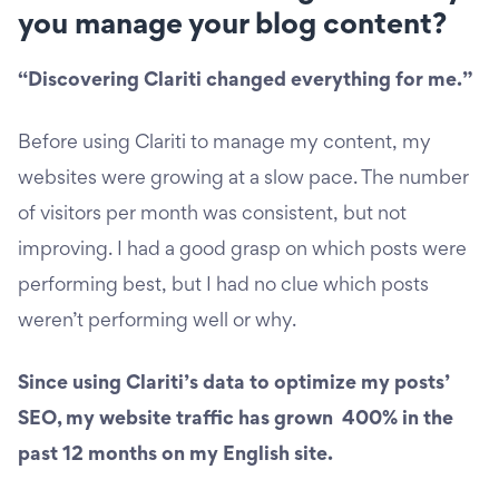
you manage your blog content?
“Discovering Clariti changed everything for me.”
Before using Clariti to manage my content, my
websites were growing at a slow pace. The number
of visitors per month was consistent, but not
improving. I had a good grasp on which posts were
performing best, but I had no clue which posts
weren’t performing well or why.
Since using Clariti’s data to optimize my posts’
SEO, my website traffic has grown 400% in the
past 12 months on my English site.