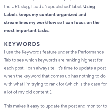
the URL slug, I add a ‘republished’ label.
Using
Labels keeps my content organized and
streamlines my workflow so I can focus on the
most important tasks.
KEYWORDS
I use the Keywords feature under the Performance
Tab to see which keywords are ranking highest for
each post. I can always tell it’s time to update a post
when the keyword that comes up has nothing to do
with what I’m trying to rank for (which is the case for
a lot of my old content!).
This makes it easy to update the post and monitor to