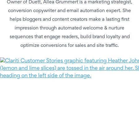
Owner of Duett, Allea Grummert is a marketing strategist,
conversion copywriter and email automation expert. She
helps bloggers and content creators make a lasting first
impression through automated welcome & nurture
sequences that engage readers, build brand loyalty and
optimize conversions for sales and site traffic.