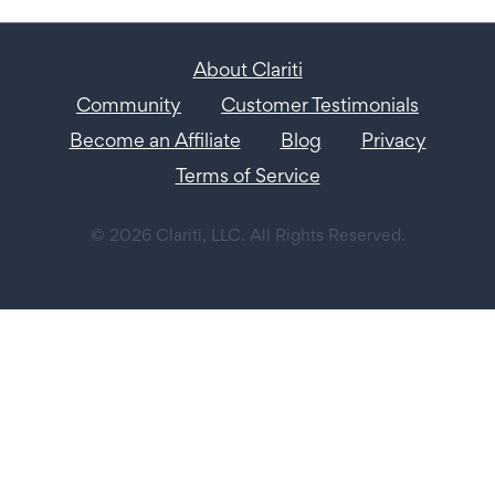
About Clariti
Community
Customer Testimonials
Become an Affiliate
Blog
Privacy
Terms of Service
© 2026 Clariti, LLC. All Rights Reserved.