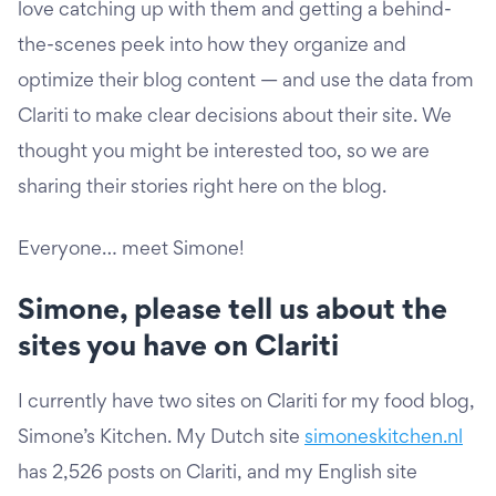
love catching up with them and getting a behind-
the-scenes peek into how they organize and
optimize their blog content — and use the data from
Clariti to make clear decisions about their site. We
thought you might be interested too, so we are
sharing their stories right here on the blog.
Everyone… meet Simone!
Simone, please tell us about the
sites you have on Clariti
I currently have two sites on Clariti for my food blog,
Simone’s Kitchen. My Dutch site
simoneskitchen.nl
has 2,526 posts on Clariti, and my English site