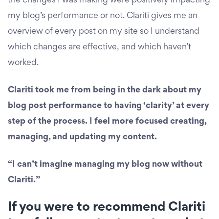
the changes I was making were positively impacting
my blog’s performance or not. Clariti gives me an
overview of every post on my site so I understand
which changes are effective, and which haven’t
worked.
Clariti took me from being in the dark about my
blog post performance to having ‘clarity’ at every
step of the process. I feel more focused creating,
managing, and updating my content.
“I can’t imagine managing my blog now without
Clariti.”
If you were to recommend Clariti