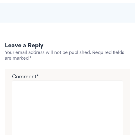
Leave a Reply
Your email address will not be published.
Required fields
are marked
*
Comment
*