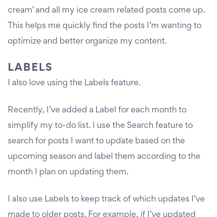
cream’ and all my ice cream related posts come up.
This helps me quickly find the posts I’m wanting to
optimize and better organize my content.
LABELS
I also love using the Labels feature.
Recently, I’ve added a Label for each month to
simplify my to-do list. I use the Search feature to
search for posts I want to update based on the
upcoming season and label them according to the
month I plan on updating them.
I also use Labels to keep track of which updates I’ve
made to older posts. For example, if I’ve updated