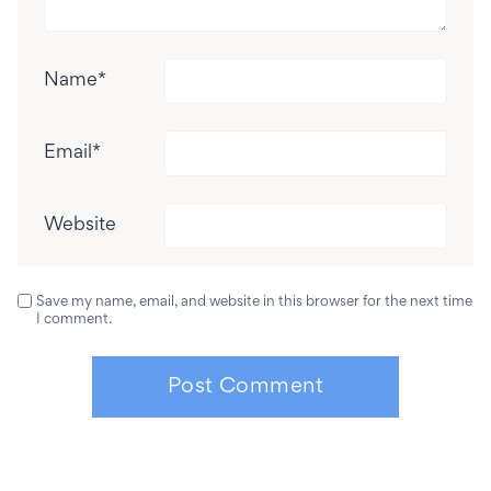
Name
*
Email
*
Website
Save my name, email, and website in this browser for the next time
I comment.