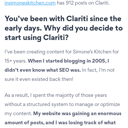
insimoneskitchen.com
has 912 posts on Clariti.
You’ve been with Clariti since the
early days. Why did you decide to
start using Clariti?
I’ve been creating content for Simone’s Kitchen for
15+ years.
When I started blogging in 2005, I
didn’t even know what SEO was.
In fact, I’m not
sure it even existed back then!
As a result, I spent the majority of those years
without a structured system to manage or optimize
my content.
My website was gaining an enormous
amount of posts, and I was losing track of what