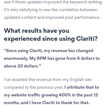
see if those updates improved the keyword ranking.
It’s very satisfying to see the correlation between
updated content and improved post performance.
What results have you
experienced since using Clariti?
“Since using Clariti, my revenue has changed
enormously. My RPM has gone from 6 dollars to
above 20 dollars.”
I’ve doubled the revenue from my English site
compared to the previous year.
I attribute that to
my website traffic growing 400% in the past 12
months, and I have Clariti to thank for that.