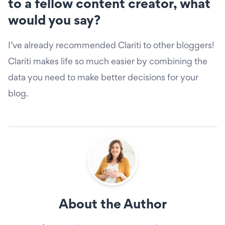
to a fellow content creator, what
would you say?
I’ve already recommended Clariti to other bloggers!
Clariti makes life so much easier by combining the
data you need to make better decisions for your
blog.
About the Author