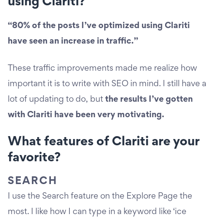
using Clariti?
“80% of the posts I’ve optimized using Clariti
have seen an increase in traffic.”
These traffic improvements made me realize how
important it is to write with SEO in mind. I still have a
lot of updating to do, but
the results I’ve gotten
with Clariti have been very motivating.
What features of Clariti are your
favorite?
SEARCH
I use the Search feature on the Explore Page the
most. I like how I can type in a keyword like ‘ice