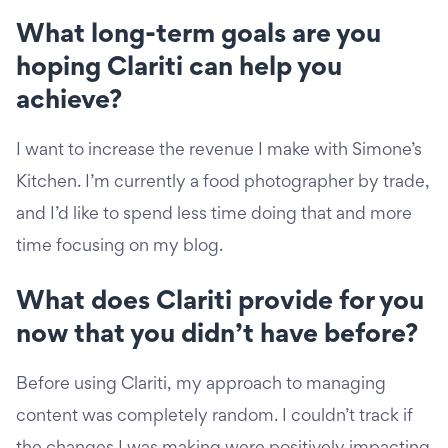
What long-term goals are you
hoping Clariti can help you
achieve?
I want to increase the revenue I make with Simone’s
Kitchen. I’m currently a food photographer by trade,
and I’d like to spend less time doing that and more
time focusing on my blog.
What does Clariti provide for you
now that you didn’t have before?
Before using Clariti, my approach to managing
content was completely random. I couldn’t track if