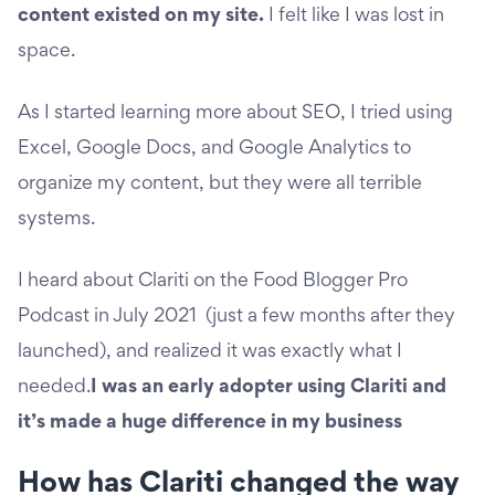
content existed on my site.
I felt like I was lost in
space.
As I started learning more about SEO, I tried using
Excel, Google Docs, and Google Analytics to
organize my content, but they were all terrible
systems.
I heard about Clariti on the Food Blogger Pro
Podcast in July 2021 (just a few months after they
launched), and realized it was exactly what I
needed.
I was an early adopter using Clariti and
it’s made a huge difference in my business
How has Clariti changed the way