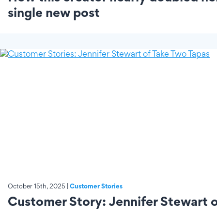
single new post
October 15th, 2025 |
Customer Stories
Customer Story: Jennifer Stewart 