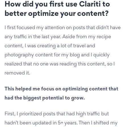
How did you first use Clariti to
better optimize your content?
I first focused my attention on posts that didn’t have
any traffic in the last year. Aside from my recipe
content, I was creating a lot of travel and
photography content for my blog and I quickly
realized that no one was reading this content, so I
removed it.
This helped me focus on optimizing content that
had the biggest potential to grow.
First, I prioritized posts that had high traffic but
hadn’t been updated in 5+ years. Then I shifted my