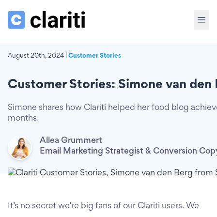
August 20th, 2024 |
Customer Stories
Customer Stories: Simone van den 
Simone shares how Clariti helped her food blog achiev
months.
Allea Grummert
Email Marketing Strategist & Conversion Cop
It’s no secret we’re big fans of our Clariti users. We