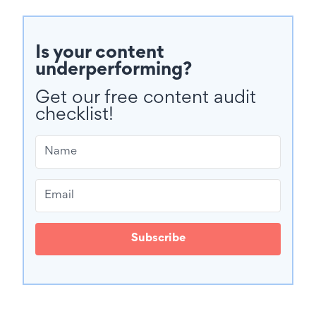
Is your content
underperforming?
Get our free content audit
checklist!
Subscribe