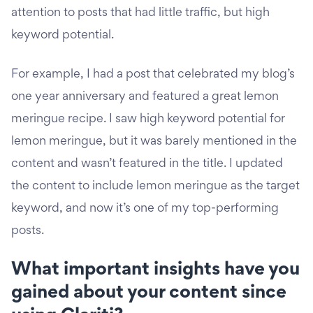
attention to posts that had little traffic, but high
keyword potential.
For example, I had a post that celebrated my blog’s
one year anniversary and featured a great lemon
meringue recipe. I saw high keyword potential for
lemon meringue, but it was barely mentioned in the
content and wasn’t featured in the title. I updated
the content to include lemon meringue as the target
keyword, and now it’s one of my top-performing
posts.
What important insights have you
gained about your content since