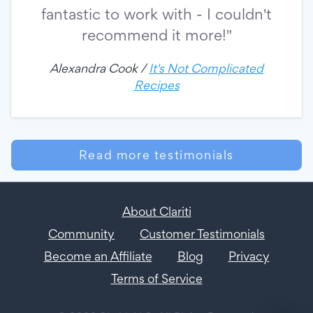
fantastic to work with - I couldn't
recommend it more!"
Alexandra Cook /
It's Not Complicated
Recipes
Read more testimonials
About Clariti
Community
Customer Testimonials
Become an Affiliate
Blog
Privacy
Terms of Service