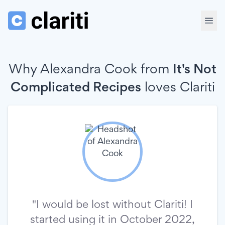
Why Alexandra Cook from
It's Not
Complicated Recipes
loves
Clariti
"I would be lost without Clariti! I
started using it in October 2022,