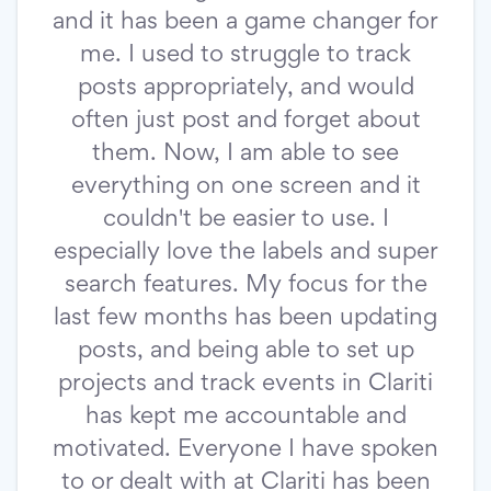
and it has been a game changer for
me. I used to struggle to track
posts appropriately, and would
often just post and forget about
them. Now, I am able to see
everything on one screen and it
couldn't be easier to use. I
especially love the labels and super
search features. My focus for the
last few months has been updating
posts, and being able to set up
projects and track events in Clariti
has kept me accountable and
motivated. Everyone I have spoken
to or dealt with at Clariti has been