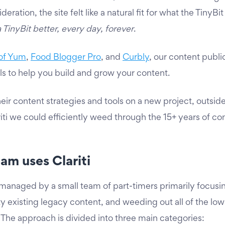
eration, the site felt like a natural fit for what the TinyB
TinyBit better, every day, forever
.
of Yum
,
Food Blogger Pro
, and
Curbly
, our content public
ls to help you build and grow your content.
eir content strategies and tools on a new project, outsid
riti we could efficiently weed through the 15+ years of co
am uses Clariti
 managed by a small team of part-timers primarily focusi
y existing legacy content, and weeding out all of the low q
. The approach is divided into three main categories: