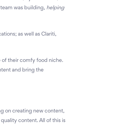
it team was building,
helping
ations; as well as Clariti,
e of their comfy food niche.
ntent and bring the
ng on creating new content,
uality content. All of this is