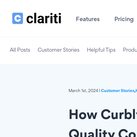
Features
Pricing
All Posts
Customer Stories
Helpful Tips
Produ
March 1st, 2024 |
Customer Stories
,
How Curbly
Quality Co