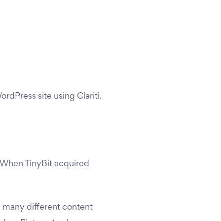
rdPress site using Clariti.
 When TinyBit acquired
e many different content