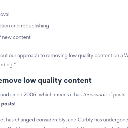
oval
ation and republishing
f new content
bout our approach to removing low quality content on a Wo
eeding.”
emove low quality content
ound since 2006, which means it has
thousands
of posts.
 posts
!
ternet has changed considerably, and Curbly has undergon