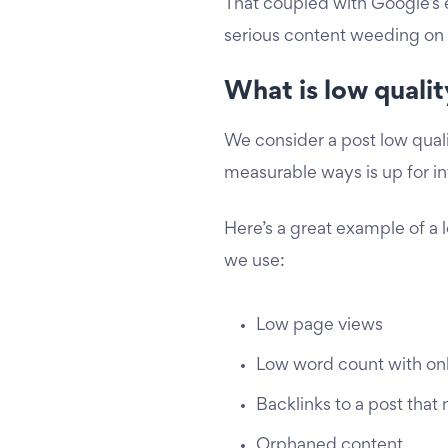
That coupled with Google’s
serious content weeding on 
What is low quali
We consider a post low qualit
measurable ways is up for int
Here’s a great example of a l
we use:
Low page views
Low word count with only
Backlinks to a post that 
Orphaned content