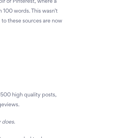
blr or Pinterest, where a
n 100 words. This wasn’t
s to these sources are now
,500 high quality posts,
geviews.
y does
.