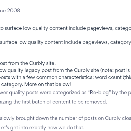
nce 2008
 to surface low quality content include pageviews, catego
ow quality legacy post from the Curbly site (note: post is n
posts with a few common characteristics: word count (this
 category. More on that below!
ower quality posts were categorized as “Re-blog” by the p
nizing the first batch of content to be removed.
 slowly brought down the number of posts on Curbly clos
 Let’s get into exactly how we do that.