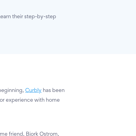
Learn their step-by-step
beginning,
Curbly
has been
 or experience with home
ime friend, Bjork Ostrom,