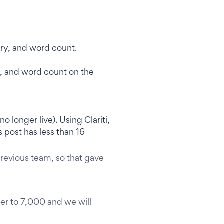
ry, and word count on the
o longer live). Using Clariti,
 post has less than 16
revious team, so that gave
er to 7,000 and we will