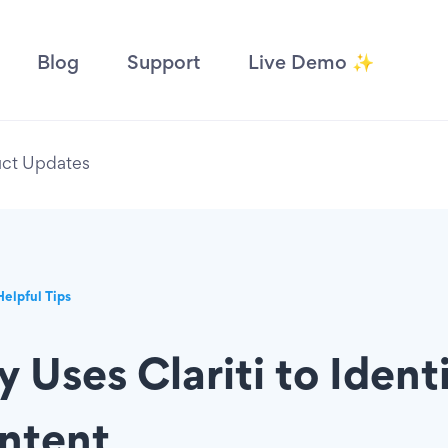
Blog
Support
Live Demo ✨
ct Updates
Helpful Tips
 Uses Clariti to Ident
ntent