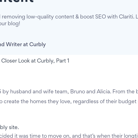
 removing low-quality content & boost SEO with Clariti. 
our blog!
d Writer at Curbly
 by husband and wife team, Bruno and Alicia. From the 
create the homes they love, regardless of their budget
cided it was time to move on, and that’s when their longt