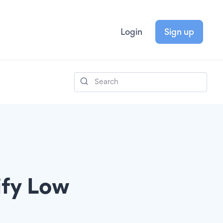
Login
Sign up
ify Low