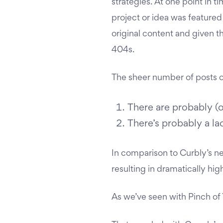
strategies. At one point in t
project or idea was featured
original content and given t
404s.
The sheer number of posts o
There are probably (
There’s probably a la
In comparison to Curbly’s nea
resulting in dramatically hi
As we’ve seen with Pinch of