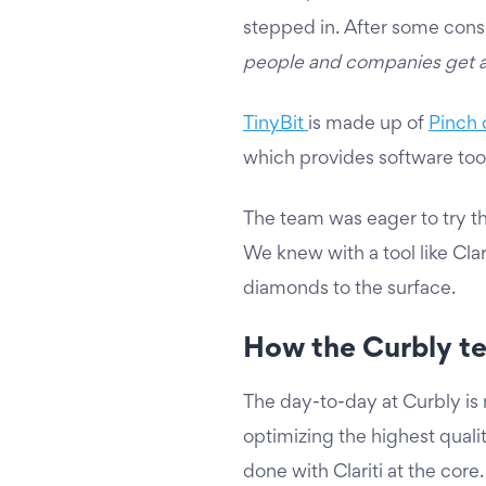
stepped in. After some consid
people and companies get a 
TinyBit
is made up of
Pinch 
which provides software too
The team was eager to try th
We knew with a tool like Cla
diamonds to the surface.
How the Curbly te
The day-to-day at Curbly is
optimizing the highest qualit
done with Clariti at the core