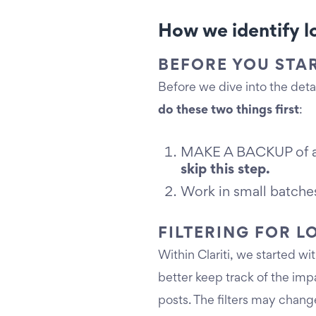
How we identify lo
BEFORE YOU STA
Before we dive into the detail
do these two things first
:
MAKE A BACKUP of all 
skip this step.
Work in small batches
FILTERING FOR 
Within Clariti, we started w
better keep track of the imp
posts. The filters may chang