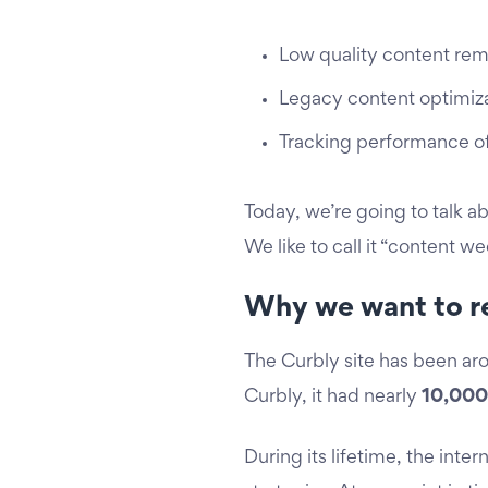
Low quality content rem
Legacy content optimiz
Tracking performance o
Today, we’re going to talk a
We like to call it “content w
Why we want to r
The Curbly site has been ar
Curbly, it had nearly
10,000
During its lifetime, the in