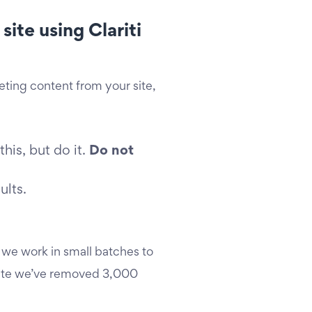
ite using Clariti
eleting content from your site,
is, but do it.
Do not
ults.
 we work in small batches to
 date we’ve removed 3,000