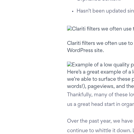
Hasn’t been updated si
Clariti filters we often use
WordPress site.
Here’s a great example of a l
we’re able to surface these 
words!), pageviews, and the
Thankfully, many of these l
us a great head start in orga
Over the past year, we have
continue to whittle it down.