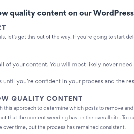
w quality content on our WordPress s
RT
s, let’s get this out of the way. If you’re going to start d
of your content. You will most likely never need th
 until you’re confident in your process and the res
LOW QUALITY CONTENT
ith this approach to determine which posts to remove and
act that the content weeding has on the overall site. To
e over time, but the process has remained consistent.