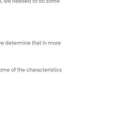
), we needed to do some
w we determine that in more
some of the characteristics