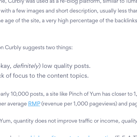
ime, Curbly was used as a re-blog platform, similar to Tum
 with a few images and short description, usually less tha
he age of the site, a very high percentage of the backlink
n Curbly suggests two things:
okay,
definitely
) low quality posts.
ck of focus to the content topics.
rly 10,000 posts, a site like Pinch of Yum has closer to 1
gher average
RMP
(revenue per 1,000 pageviews) and pa
 Yum,
quantity does not improve traffic or income
, qualit