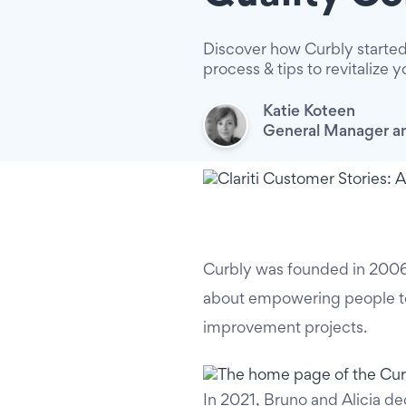
Discover how Curbly started
process & tips to revitalize y
Katie Koteen
General Manager an
Curbly was founded in 2006
about empowering people to 
improvement projects.
In 2021, Bruno and Alicia de