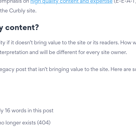
 emphasis on
high quality content and expertise
(E-E-A-T
the Curbly site.
ty content?
y if it doesn’t bring value to the site or its readers. Ho
erpretation and will be different for every site owner.
egacy post that isn’t bringing value to the site. Here are 
 16 words in this post
no longer exists (404)