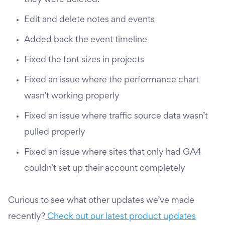
they were deleted.
Edit and delete notes and events
Added back the event timeline
Fixed the font sizes in projects
Fixed an issue where the performance chart
wasn’t working properly
Fixed an issue where traffic source data wasn’t
pulled properly
Fixed an issue where sites that only had GA4
couldn’t set up their account completely
Curious to see what other updates we’ve made
recently?
Check out our latest product updates