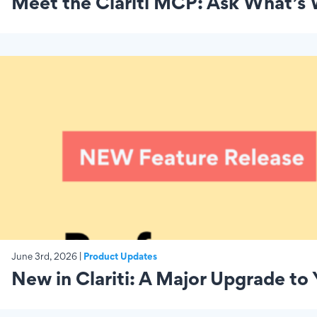
Meet the Clariti MCP: Ask What’s
June 3rd, 2026 |
Product Updates
New in Clariti: A Major Upgrade to