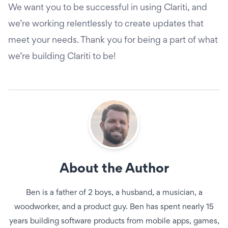
We want you to be successful in using Clariti, and
we’re working relentlessly to create updates that
meet your needs. Thank you for being a part of what
we’re building Clariti to be!
About the Author
Ben is a father of 2 boys, a husband, a musician, a
woodworker, and a product guy. Ben has spent nearly 15
years building software products from mobile apps, games,