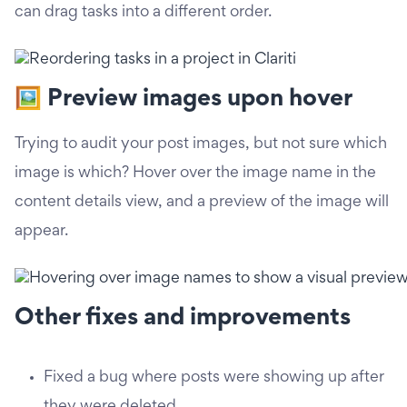
can drag tasks into a different order.
🖼️ Preview images upon hover
Trying to audit your post images, but not sure which
image is which? Hover over the image name in the
content details view, and a preview of the image will
appear.
Other fixes and improvements
Fixed a bug where posts were showing up after