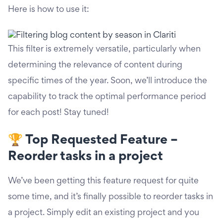
Here is how to use it:
This filter is extremely versatile, particularly when
determining the relevance of content during
specific times of the year. Soon, we’ll introduce the
capability to track the optimal performance period
for each post! Stay tuned!
🏆 Top Requested Feature –
Reorder tasks in a project
We’ve been getting this feature request for quite
some time, and it’s finally possible to reorder tasks in
a project. Simply edit an existing project and you