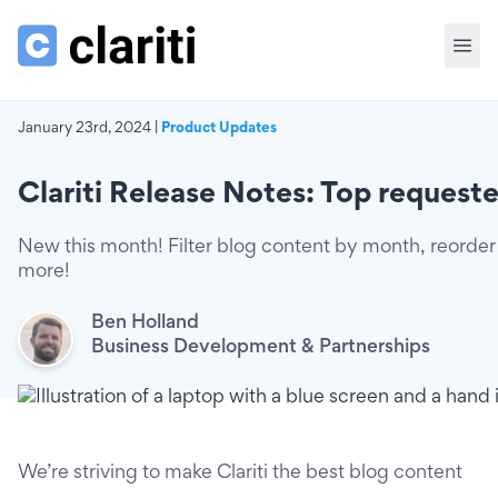
January 23rd, 2024 |
Product Updates
Clariti Release Notes: Top requeste
New this month! Filter blog content by month, reorder 
more!
Ben Holland
Business Development & Partnerships
We’re striving to make Clariti the best blog content