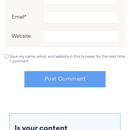
Email
*
Website
Save my name, email, and website in this browser for the next time
I comment.
Is your content