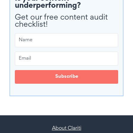
underperforming?
Get our free content audit
checklist!
Subscribe
About Clariti