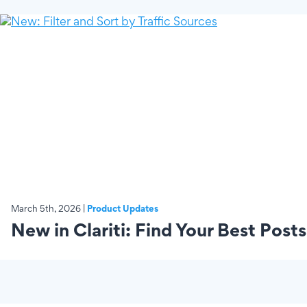
March 5th, 2026 |
Product Updates
New in Clariti: Find Your Best Posts