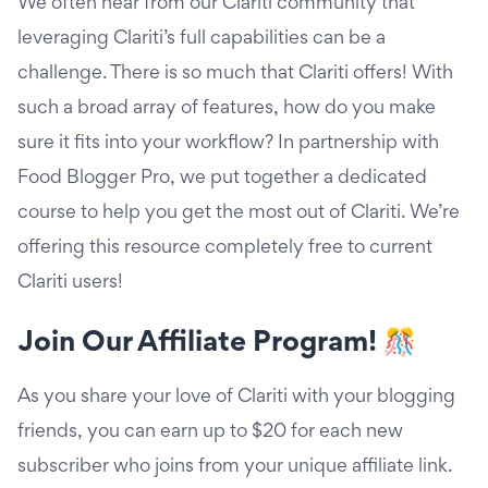
We often hear from our Clariti community that
leveraging Clariti’s full capabilities can be a
challenge. There is so much that Clariti offers! With
such a broad array of features, how do you make
sure it fits into your workflow? In partnership with
Food Blogger Pro, we put together a dedicated
course to help you get the most out of Clariti. We’re
offering this resource completely free to current
Clariti users!
Join Our Affiliate Program! 🎊
As you share your love of Clariti with your blogging
friends, you can earn up to $20 for each new
subscriber who joins from your unique affiliate link.