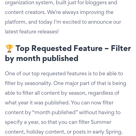
organization system, built just for bloggers and
content creators. We’re always improving the
platform, and today I’m excited to announce our
latest feature releases!
🏆 Top Requested Feature – Filter
by month published
One of our top requested features is to be able to
filter by seasonality. One major part of that is being
able to filter all content by season, regardless of
what year it was published. You can now filter
content by “month published” without having to
specify a year, so that you can filter Summer
content, holiday content, or posts in early Spring.