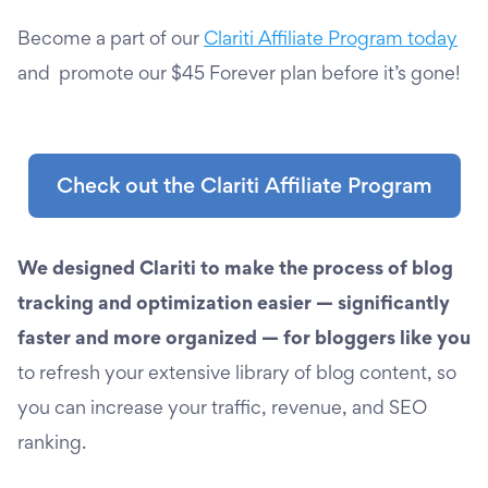
Become a part of our
Clariti Affiliate Program today
and promote our $45 Forever plan before it’s gone!
Check out the Clariti Affiliate Program
We designed Clariti to make the process of blog
tracking and optimization easier — significantly
faster and more organized — for bloggers like you
to refresh your extensive library of blog content, so
you can increase your traffic, revenue, and SEO
ranking.