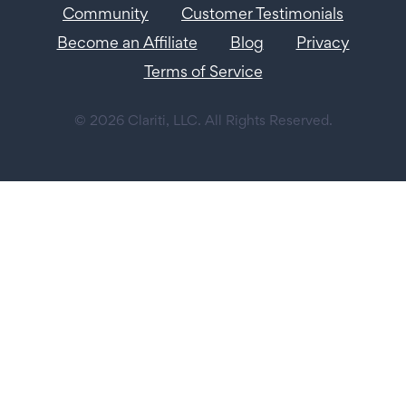
Community
Customer Testimonials
Become an Affiliate
Blog
Privacy
Terms of Service
© 2026 Clariti, LLC. All Rights Reserved.