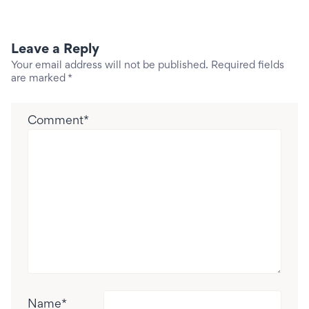
Leave a Reply
Your email address will not be published.
Required fields
are marked
*
Comment
*
Name
*