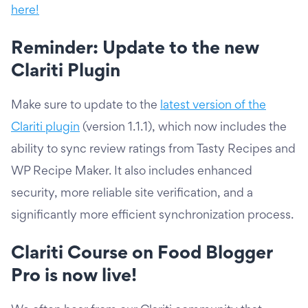
here!
Reminder: Update to the new
Clariti Plugin
Make sure to update to the
latest version of the
Clariti plugin
(version 1.1.1), which now includes the
ability to sync review ratings from Tasty Recipes and
WP Recipe Maker. It also includes enhanced
security, more reliable site verification, and a
significantly more efficient synchronization process.
Clariti Course on Food Blogger
Pro is now live!