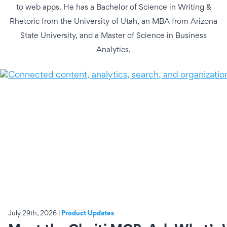
to web apps. He has a Bachelor of Science in Writing &
Rhetoric from the University of Utah, an MBA from Arizona
State University, and a Master of Science in Business
Analytics.
July 29th, 2026 |
Product Updates