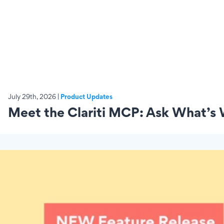
July 29th, 2026 |
Product Updates
Meet the Clariti MCP: Ask What’s