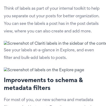
Think of labels as part of your internal toolkit to help
you separate out your posts for better organization.
You can see the labels a post has in the post details
view, where you can also create and add more.
See your labels at-a-glance in Explore, and even
filter and bulk-add labels to posts.
Improvements to schema &
metadata filters
For most of you, our new schema and metadata