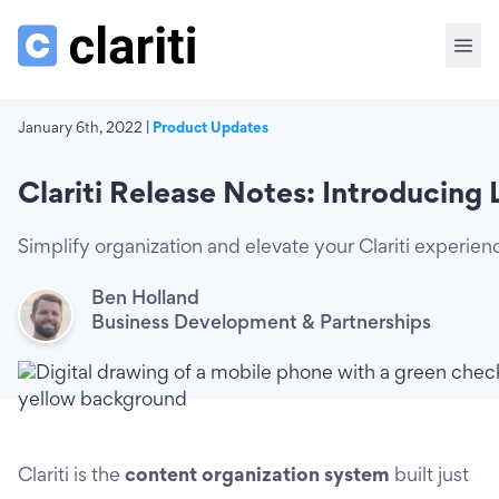
January 6th, 2022 |
Product Updates
Clariti Release Notes: Introducing 
Simplify organization and elevate your Clariti experien
Ben Holland
Business Development & Partnerships
Clariti is the
content organization system
built just