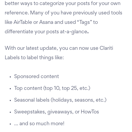
better ways to categorize your posts for your own
reference. Many of you have previously used tools
like AirTable or Asana and used “Tags” to
differentiate your posts at-a-glance
.
With our latest update, you can now use Clariti
Labels to label things like:
Sponsored content
Top content (top 10, top 25, etc.)
Seasonal labels (holidays, seasons, etc.)
Sweepstakes, giveaways, or HowTos
… and so much more!