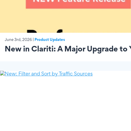
June 3rd, 2026 |
Product Updates
New in Clariti: A Major Upgrade to