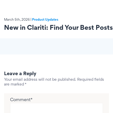
March 5th, 2026 |
Product Updates
New in Clariti: Find Your Best Posts
Leave a Reply
Your email address will not be published.
Required fields
are marked
*
Comment
*