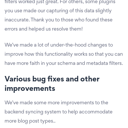
filters worked just great. For others, some plugins
you use made our capturing of this data slightly
inaccurate. Thank you to those who found these
errors and helped us resolve them!
We’ve made a lot of under-the-hood changes to
improve how this functionality works so that you can
have more faith in your schema and metadata filters.
Various bug fixes and other
improvements
We’ve made some more improvements to the
backend syncing system to help accommodate
more blog post types..