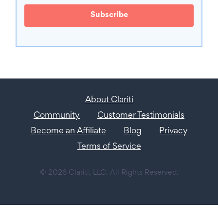
Subscribe
About Clariti
Community
Customer Testimonials
Become an Affiliate
Blog
Privacy
Terms of Service
© 2026 Clariti, LLC. All Rights Reserved.