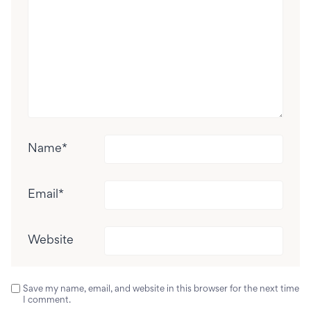
Name
*
Email
*
Website
Save my name, email, and website in this browser for the next time
I comment.