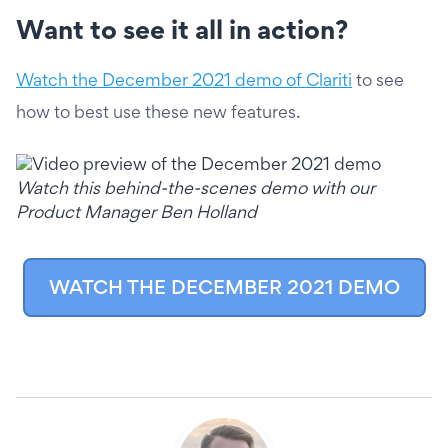
Want to see it all in action?
Watch the December 2021 demo of Clariti
to see
how to best use these new features.
Watch this behind-the-scenes demo with our
Product Manager Ben Holland
WATCH THE DECEMBER 2021 DEMO