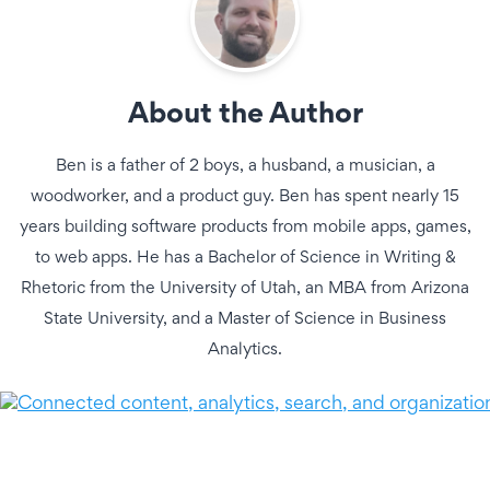
About the Author
Ben is a father of 2 boys, a husband, a musician, a
woodworker, and a product guy. Ben has spent nearly 15
years building software products from mobile apps, games,
to web apps. He has a Bachelor of Science in Writing &
Rhetoric from the University of Utah, an MBA from Arizona
State University, and a Master of Science in Business
Analytics.