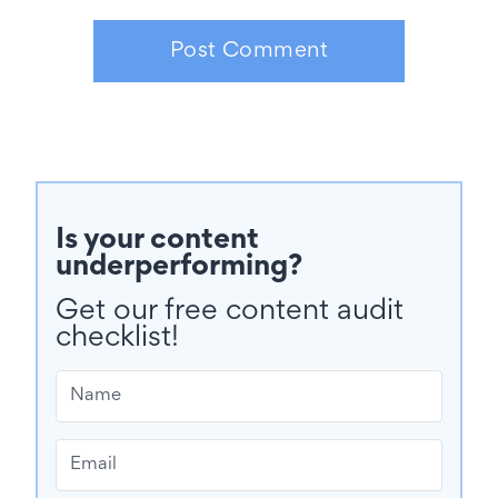
Is your content
underperforming?
Get our free content audit
checklist!