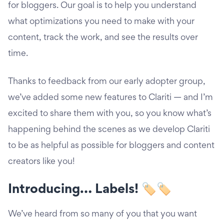
for bloggers. Our goal is to help you understand
what optimizations you need to make with your
content, track the work, and see the results over
time.
Thanks to feedback from our early adopter group,
we’ve added some new features to Clariti — and I’m
excited to share them with you, so you know what’s
happening behind the scenes as we develop Clariti
to be as helpful as possible for bloggers and content
creators like you!
Introducing… Labels! 🏷🏷
We’ve heard from so many of you that you want