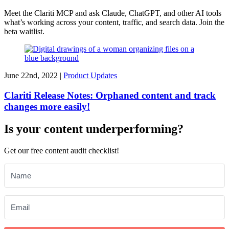
Meet the Clariti MCP and ask Claude, ChatGPT, and other AI tools
what’s working across your content, traffic, and search data. Join the
beta waitlist.
June 22nd, 2022 |
Product Updates
Clariti Release Notes: Orphaned content and track
changes more easily!
Is your content underperforming?
Get our free content audit checklist!