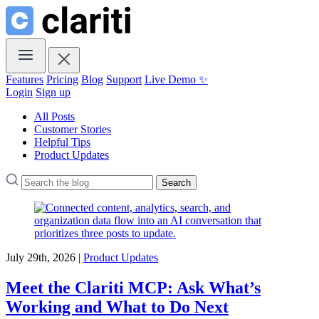
Features
Pricing
Blog
Support
Live Demo ✨
Login
Sign up
All Posts
Customer Stories
Helpful Tips
Product Updates
Search
July 29th, 2026 |
Product Updates
Meet the Clariti MCP: Ask What’s
Working and What to Do Next