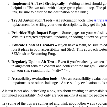
Implement Alt Text Strategically –
Writing alt text should go
helpful as “Brown table with a large green plant on top. The plan
link, be sure to describe the destination of the link.)
Try AI Automation Tools
– AI automation tools, like
Ahrefs A
replacement for writing your own descriptions, they get the job 
Prioritize High-Impact Pages –
Some pages on your website are
With this targeted approach, updating or adding alt text on your
Educate Content Creators –
If you have a team, be sure to ed
role it plays in both accessibility and SEO. This approach foster
SEMrush or Screaming Frog.
Regularly Update Alt Text –
Even if you’ve already written al
in alignment with the content and context of the images. Cons
on your site, searching for “<alt=” ”>”.
Accessibility evaluation tools –
Use an accessibility evaluation
impairments or other challenges. Accessibility evaluation tools 
Alt text is not about checking a box, it’s about creating an accessible
continued accessibility. Not only are you making it easier for people 
Try some of the tips we suggested and think about other ways you can ma