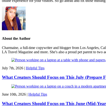
online experience for your visitors. So go ahead and fix those missing 
About the Author
Charmaine, a full-time copywriter and blogger from Los Angeles, Cali
LA Travel Magazine and more. She's also a proud pet parent to two ado
July 7th, 2026 |
Helpful Tips
What Creators Should Focus on This July (Prepare F
June 10th, 2026 |
Helpful Tips
What Creators Should Focus on This June (Mid-Year