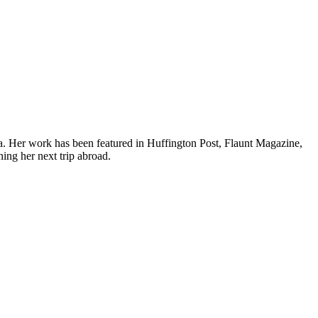
ea. Her work has been featured in Huffington Post, Flaunt Magazine,
ing her next trip abroad.