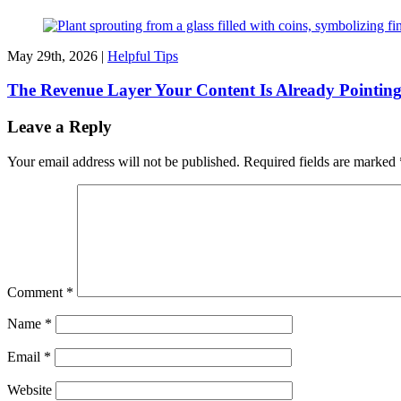
May 29th, 2026 |
Helpful Tips
The Revenue Layer Your Content Is Already Pointin
Leave a Reply
Your email address will not be published.
Required fields are marked
Comment
*
Name
*
Email
*
Website