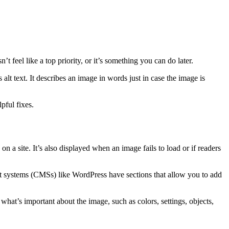
 feel like a top priority, or it’s something you can do later.
s alt text. It describes an image in words just in case the image is
elpful fixes.
on a site. It’s also displayed when an image fails to load or if readers
t systems (CMSs) like WordPress have sections that allow you to add
 what’s important about the image, such as colors, settings, objects,