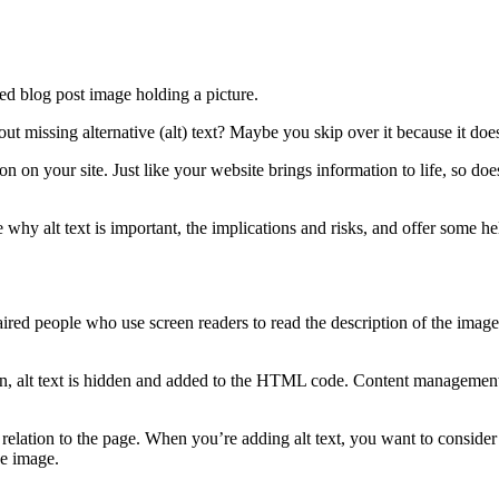
issing alternative (alt) text? Maybe you skip over it because it doesn’t
ion on your site. Just like your website brings information to life, so doe
ore why alt text is important, the implications and risks, and offer some h
paired people who use screen readers to read the description of the image 
ion, alt text is hidden and added to the HTML code. Content managemen
n relation to the page. When you’re adding alt text, you want to consider
he image.