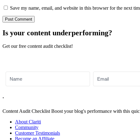
Save my name, email, and website in this browser for the next ti
Is your content underperforming?
Get our free content audit checklist!
Content Audit
Checklist
Boost your blog's performance with this quic
About Clariti
Community
Customer Testimonials
Become an Affiliate