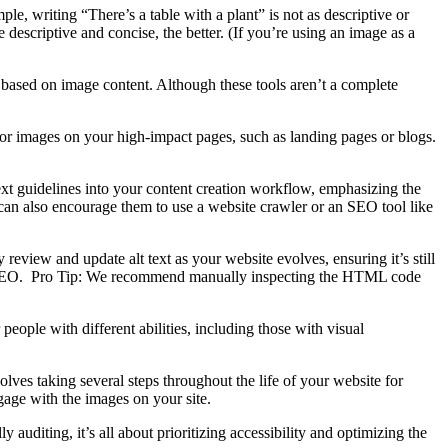
le, writing “There’s a table with a plant” is not as descriptive or
 descriptive and concise, the better. (If you’re using an image as a
xt based on image content. Although these tools aren’t a complete
for images on your high-impact pages, such as landing pages or blogs.
 text guidelines into your content creation workflow, emphasizing the
can also encourage them to
use a website crawler or an SEO tool like
 review and update alt text as your website evolves, ensuring it’s still
 and SEO. Pro Tip: We recommend manually inspecting the HTML code
people with different abilities, including those with visual
olves taking several steps throughout the life of your website for
ngage with the images on your site.
auditing, it’s all about prioritizing accessibility and optimizing the