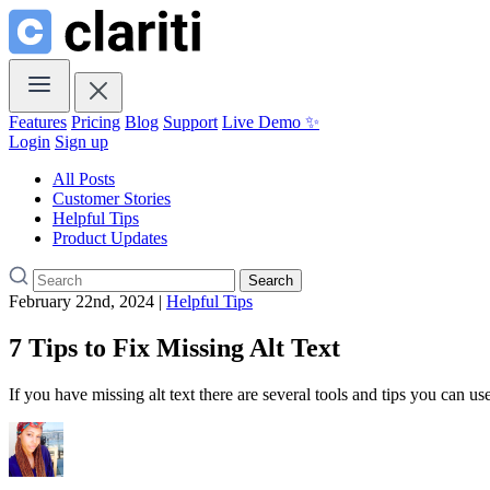
Features
Pricing
Blog
Support
Live Demo ✨
Login
Sign up
All Posts
Customer Stories
Helpful Tips
Product Updates
Search
February 22nd, 2024 |
Helpful Tips
7 Tips to Fix Missing Alt Text
If you have missing alt text there are several tools and tips you can us