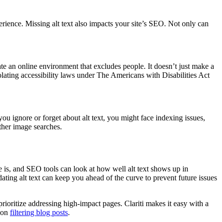
xperience. Missing alt text also impacts your site’s SEO. Not only can
te an online environment that excludes people. ​It doesn’t just make a
olating accessibility laws under The Americans with Disabilities Act
ou ignore or forget about alt text, you might face indexing issues,
other image searches.
e is, and SEO tools can look at how well alt text shows up in
ating alt text can keep you ahead of the curve to prevent future issues
prioritize addressing high-impact pages. Clariti makes it easy with a
e on
filtering blog posts
.