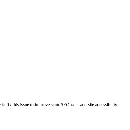
e to fix this issue to improve your SEO rank and site accessibility.