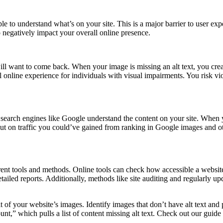
ople to understand what’s on your site. This is a major barrier to user e
o negatively impact your overall online presence.
ill want to come back. When your image is missing an alt text, you crea
 online experience for individuals with visual impairments. You risk vi
 search engines like Google understand the content on your site. When y
g out on traffic you could’ve gained from ranking in Google images and 
ferent tools and methods. Online tools can check how accessible a websit
iled reports. Additionally, methods like site auditing and regularly upd
it of your website’s images. Identify images that don’t have alt text and 
g count,” which pulls a list of content missing alt text. Check out our guid