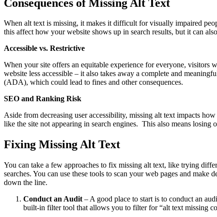
Consequences of Missing Alt Text
When alt text is missing, it makes it difficult for visually impaired pe
this affect how your website shows up in search results, but it can als
Accessible vs. Restrictive
When your site offers an equitable experience for everyone, visitors w
website less accessible – it also takes away a complete and meaningful
(ADA), which could lead to fines and other consequences.
SEO and Ranking Risk
Aside from decreasing user accessibility, missing alt text impacts how
like the site not appearing in search engines. This also means losin
Fixing Missing Alt Text
You can take a few approaches to fix missing alt text, like trying dif
searches. You can use these tools to scan your web pages and make deta
down the line.
Conduct an Audit
– A good place to start is to conduct an aud
built-in filter tool that allows you to filter for “alt text missin