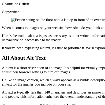
Charmaine Griffin
Copywriter
When it comes to images on your website, how often do you think about m
Here’s the truth – alt text is just as necessary as other written informat
unavailable or inaccessible to the reader.
If you’ve been bypassing alt text, it’s time to prioritize it. We’ll expl
All About Alt
Text
Alt text is a short description of an image. It’s helpful for visually im
adjust their browser settings to turn off images.
Unlike an image caption, which always appears as a visible descript
alt text for the images you include on your site.
Alt text is typically less than 140 characters and describes an image i
and people. This information enhances the overall understanding of t