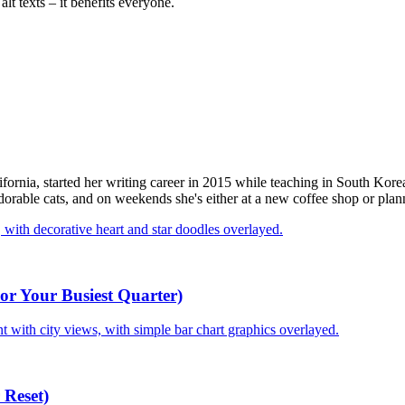
alt texts – it benefits everyone.
fornia, started her writing career in 2015 while teaching in South Kor
rable cats, and on weekends she's either at a new coffee shop or plann
or Your Busiest Quarter)
 Reset)