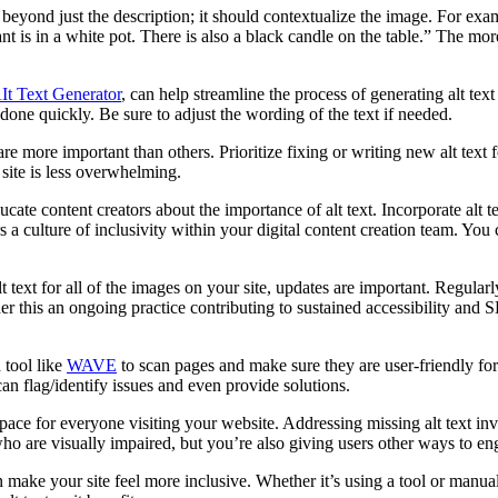
 beyond just the description; it should contextualize the image. For examp
t is in a white pot. There is also a black candle on the table.” The more
It Text Generator
, can help streamline the process of generating alt te
done quickly. Be sure to adjust the wording of the text if needed.
 more important than others. Prioritize fixing or writing new alt text 
 site is less overwhelming.
ucate content creators about the importance of alt text. Incorporate alt
s a culture of inclusivity within your digital content creation team.
You 
t text for all of the images on your site, updates are important. Regularly
ider this an ongoing practice contributing to sustained accessibility
 tool like
WAVE
to scan pages and make sure they are user-friendly for 
can flag/identify issues and even provide solutions.
 space for everyone visiting your website. Addressing missing alt text inv
who are visually impaired, but you’re also giving users other ways to e
ke your site feel more inclusive. Whether it’s using a tool or manually 