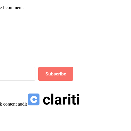
me I comment.
Subscribe
k content audit