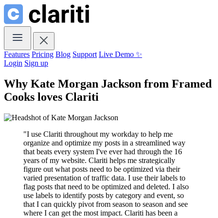
Features
Pricing
Blog
Support
Live Demo ✨
Login
Sign up
Why Kate Morgan Jackson from
Framed
Cooks
loves
Clariti
"I use Clariti throughout my workday to help me
organize and optimize my posts in a streamlined way
that beats every system I've ever had through the 16
years of my website. Clariti helps me strategically
figure out what posts need to be optimized via their
varied presentation of traffic data. I use their labels to
flag posts that need to be optimized and deleted. I also
use labels to identify posts by category and event, so
that I can quickly pivot from season to season and see
where I can get the most impact. Clariti has been a