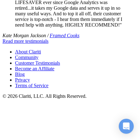
LIFESAVER ever since Google Analytics was
retired...it takes my Google data and serves it up in so
many useful ways. And to top it all off, their customer
service is top-notch - I hear from them immediately if I
need help with anything. HIGHLY RECOMMEND!"
Kate Morgan Jackson /
Framed Cooks
Read more testimonials
About Clariti
Community
Customer Testimonials
Become an Affiliate
Blog
Privacy
Terms of Service
© 2026 Clariti, LLC. All Rights Reserved.