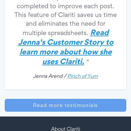
completed to improve each post.
This feature of Clariti saves us time
and eliminates the need for
Read
multiple spreadsheets.
Jenna's Customer Story to
learn more about how she
uses Clariti.
"
Jenna Arend /
Pinch of Yum
Read more testimonials
About Clariti