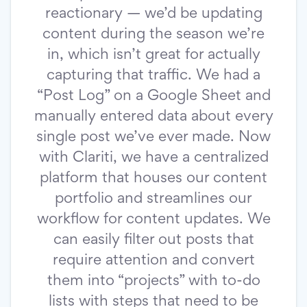
reactionary — we’d be updating
content during the season we’re
in, which isn’t great for actually
capturing that traffic. We had a
“Post Log” on a Google Sheet and
manually entered data about every
single post we’ve ever made. Now
with Clariti, we have a centralized
platform that houses our content
portfolio and streamlines our
workflow for content updates. We
can easily filter out posts that
require attention and convert
them into “projects” with to-do
lists with steps that need to be