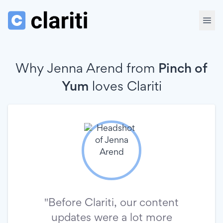
Why Jenna Arend from
Pinch of
Yum
loves
Clariti
"Before Clariti, our content
updates were a lot more