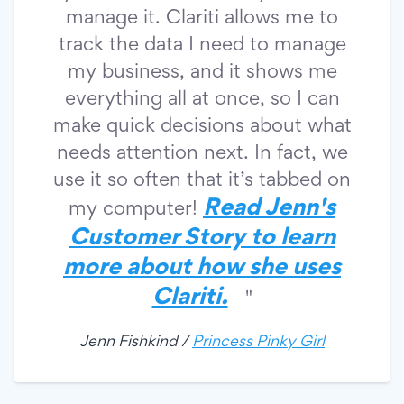
manage it. Clariti allows me to
track the data I need to manage
my business, and it shows me
everything all at once, so I can
make quick decisions about what
needs attention next. In fact, we
use it so often that it’s tabbed on
Read Jenn's
my computer!
Customer Story to learn
more about how she uses
Clariti.
"
Jenn Fishkind /
Princess Pinky Girl