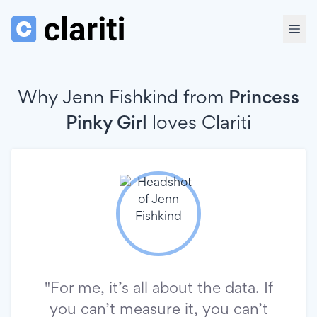
Why Jenn Fishkind from
Princess
Pinky Girl
loves
Clariti
"For me, it’s all about the data. If
you can’t measure it, you can’t