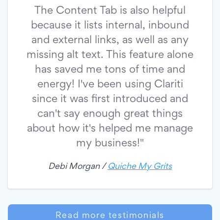
The Content Tab is also helpful
because it lists internal, inbound
and external links, as well as any
missing alt text. This feature alone
has saved me tons of time and
energy! I've been using Clariti
since it was first introduced and
can't say enough great things
about how it's helped me manage
my business!"
Debi Morgan /
Quiche My Grits
Read more testimonials