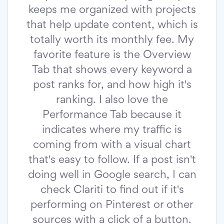
keeps me organized with projects
that help update content, which is
totally worth its monthly fee. My
favorite feature is the Overview
Tab that shows every keyword a
post ranks for, and how high it's
ranking. I also love the
Performance Tab because it
indicates where my traffic is
coming from with a visual chart
that's easy to follow. If a post isn't
doing well in Google search, I can
check Clariti to find out if it's
performing on Pinterest or other
sources with a click of a button.