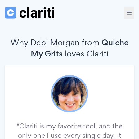
Why Debi Morgan from
Quiche
My Grits
loves
Clariti
"Clariti is my favorite tool, and the
only one I use every single day. It