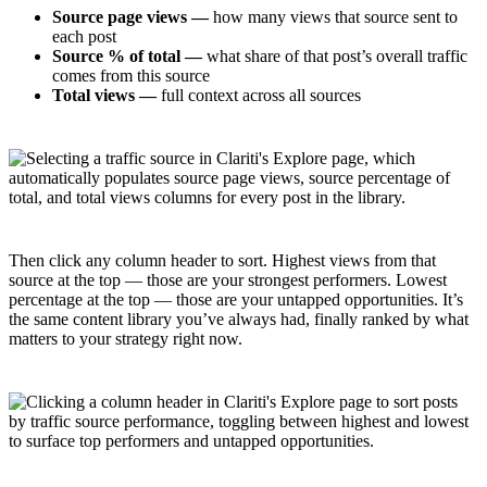
Source page views —
how many views that source sent to
each post
Source % of total —
what share of that post’s overall traffic
comes from this source
Total views —
full context across all sources
Then click any column header to sort. Highest views from that
source at the top — those are your strongest performers. Lowest
percentage at the top — those are your untapped opportunities. It’s
the same content library you’ve always had, finally ranked by what
matters to your strategy right now.