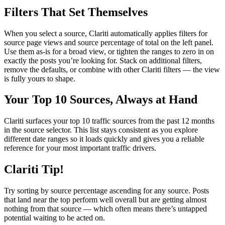
Filters That Set Themselves
When you select a source, Clariti automatically applies filters for
source page views and source percentage of total on the left panel.
Use them as-is for a broad view, or tighten the ranges to zero in on
exactly the posts you’re looking for. Stack on additional filters,
remove the defaults, or combine with other Clariti filters — the view
is fully yours to shape.
Your Top 10 Sources, Always at Hand
Clariti surfaces your top 10 traffic sources from the past 12 months
in the source selector. This list stays consistent as you explore
different date ranges so it loads quickly and gives you a reliable
reference for your most important traffic drivers.
Clariti Tip!
Try sorting by source percentage ascending for any source. Posts
that land near the top perform well overall but are getting almost
nothing from that source — which often means there’s untapped
potential waiting to be acted on.