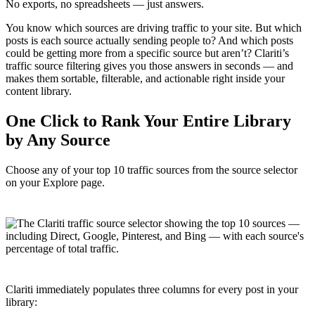
No exports, no spreadsheets — just answers.
You know which sources are driving traffic to your site. But which
posts is each source actually sending people to? And which posts
could be getting more from a specific source but aren’t? Clariti’s
traffic source filtering gives you those answers in seconds — and
makes them sortable, filterable, and actionable right inside your
content library.
One Click to Rank Your Entire Library
by Any Source
Choose any of your top 10 traffic sources from the source selector
on your Explore page.
Clariti immediately populates three columns for every post in your
library: