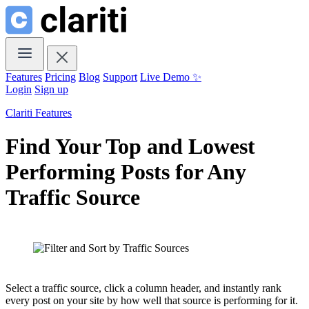
Features
Pricing
Blog
Support
Live Demo ✨
Login
Sign up
Clariti Features
Find Your Top and Lowest
Performing Posts for Any
Traffic Source
Select a traffic source, click a column header, and instantly rank
every post on your site by how well that source is performing for it.