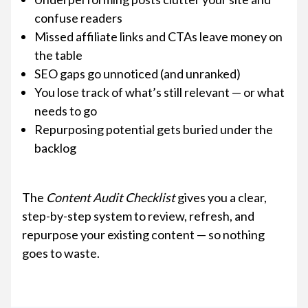
confuse readers
Missed affiliate links and CTAs leave money on
the table
SEO gaps go unnoticed (and unranked)
You lose track of what’s still relevant — or what
needs to go
Repurposing potential gets buried under the
backlog
The
Content Audit Checklist
gives you a clear,
step-by-step system to review, refresh, and
repurpose your existing content — so nothing
goes to waste.