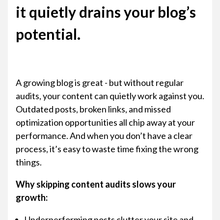
it quietly drains your blog’s
potential.
A growing blog is great - but without regular
audits, your content can quietly work against you.
Outdated posts, broken links, and missed
optimization opportunities all chip away at your
performance. And when you don’t have a clear
process, it’s easy to waste time fixing the wrong
things.
Why skipping content audits slows your
growth:
Underperforming posts clutter your site and