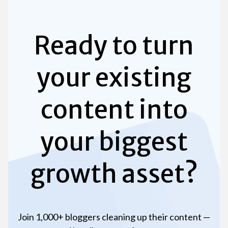
Ready to turn
your existing
content into
your biggest
growth asset?
Join 1,000+ bloggers cleaning up their content —