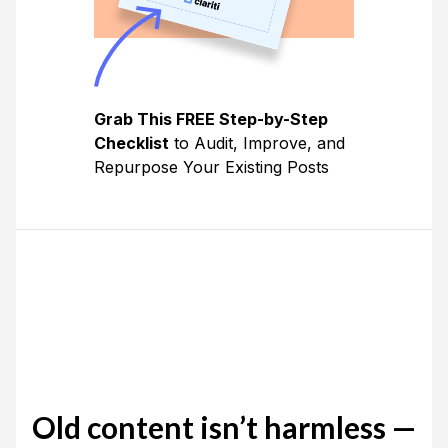
Grab This FREE Step-by-Step
Checklist
to Audit, Improve, and
Repurpose Your Existing Posts
Old content isn’t harmless —