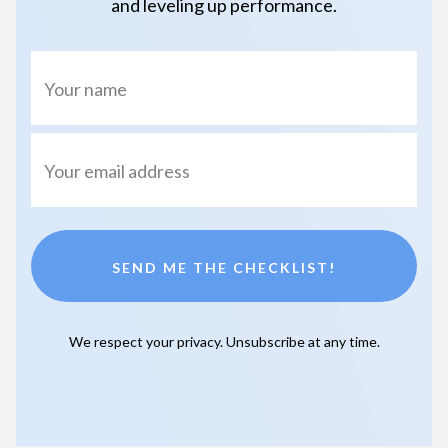
and leveling up performance.
SEND ME THE CHECKLIST!
We respect your privacy. Unsubscribe at any time.