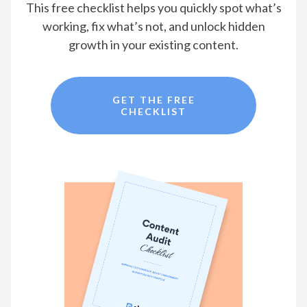
This free checklist helps you quickly spot what’s
working, fix what’s not, and unlock hidden
growth in your existing content.
GET THE FREE
CHECKLIST