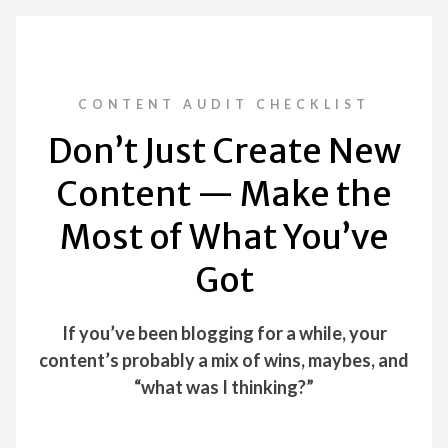
CONTENT AUDIT CHECKLIST
Don’t Just Create New
Content — Make the
Most of What You’ve
Got
If you’ve been blogging for a while, your
content’s probably a mix of wins, maybes, and
“what was I thinking?”